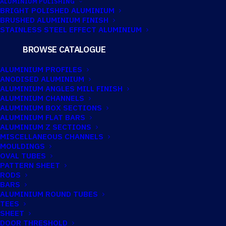
ALUMINIUM POLISHING
BRIGHT POLISHED ALUMINIUM
BRUSHED ALUMINIUM FINISH
STAINLESS STEEL EFFECT ALUMINIUM
BROWSE CATALOGUE
ALUMINIUM PROFILES
ANODISED ALUMINIUM
ALUMINIUM ANGLES MILL FINISH
ALUMINIUM CHANNELS
ALUMINIUM BOX SECTIONS
SPA Aluminium offers
precision
ALUMINIUM FLAT BARS
aluminium cutting services
,
ALUMINIUM Z SECTIONS
MISCELLANEOUS CHANNELS
providing accurately cut materials
MOULDINGS
OVAL TUBES
ready for fabrication, finishing or
PATTERN SHEET
installation.
RODS
BARS
ALUMINIUM ROUND TUBES
TEES
Working with our extensive range of
SHEET
DOOR THRESHOLD
stocked aluminium extrusions, we