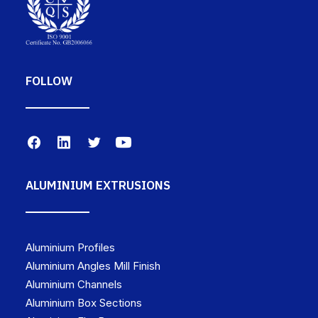
FOLLOW
ALUMINIUM EXTRUSIONS
Aluminium Profiles
Aluminium Angles Mill Finish
Aluminium Channels
Aluminium Box Sections