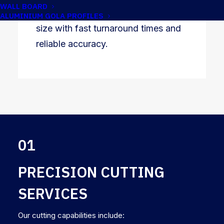
WALL BOARD
are able to supply materials cut to
ALUMINIUM GOLA PROFILES
size with fast turnaround times and
reliable accuracy.
01
PRECISION CUTTING
SERVICES
Our cutting capabilities include: