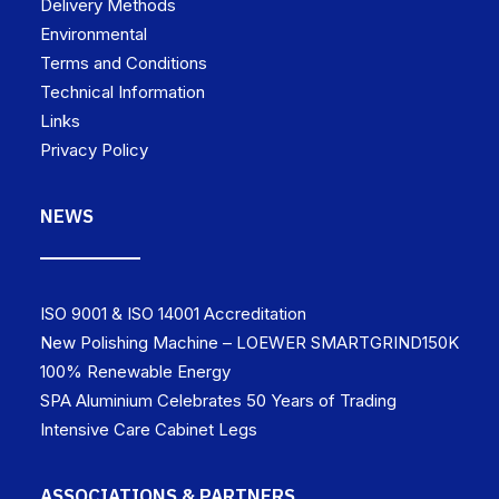
Delivery Methods
Environmental
Terms and Conditions
Technical Information
Links
Privacy Policy
NEWS
ISO 9001 & ISO 14001 Accreditation
New Polishing Machine – LOEWER SMARTGRIND150K
100% Renewable Energy
SPA Aluminium Celebrates 50 Years of Trading
Intensive Care Cabinet Legs
ASSOCIATIONS & PARTNERS