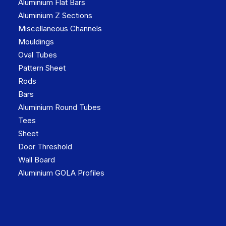
Aluminium Flat Bars
Aluminium Z Sections
Miscellaneous Channels
Mouldings
Oval Tubes
Pattern Sheet
Rods
Bars
Aluminium Round Tubes
Tees
Sheet
Door Threshold
Wall Board
Aluminium GOLA Profiles