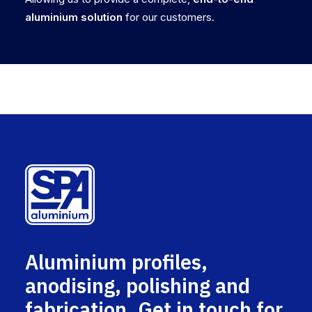
aluminium solution
for our customers.
Aluminium profiles,
anodising, polishing and
fabrication. Get in touch for