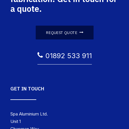
a quote.
REQUEST QUOTE
01892 533 911
GET IN TOUCH
Spa Aluminium Ltd.
Unit 1
Chapman Way