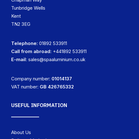
Tunbridge Wells
Kent
TN2 3EG
Telephone:
01892 533911
Call from abroad:
+441892 533911
E-mail:
sales@spaaluminium.co.uk
Company number:
01014137
VAT number:
GB 426765332
USEFUL INFORMATION
About Us