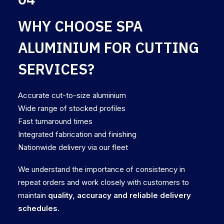
WHY CHOOSE SPA
ALUMINIUM FOR CUTTING
SERVICES?
Accurate cut-to-size aluminium
Wide range of stocked profiles
Fast turnaround times
Integrated fabrication and finishing
Nationwide delivery via our fleet
We understand the importance of consistency in
repeat orders and work closely with customers to
maintain
quality, accuracy and reliable delivery
schedules
.