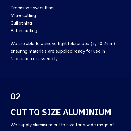
Precision saw cutting
Mitre cutting
Guillotining
Batch cutting
We are able to achieve tight tolerances (+/- 0.2mm),
ensuring materials are supplied ready for use in
fabrication or assembly.
02
CUT TO SIZE ALUMINIUM
We supply aluminium cut to size for a wide range of