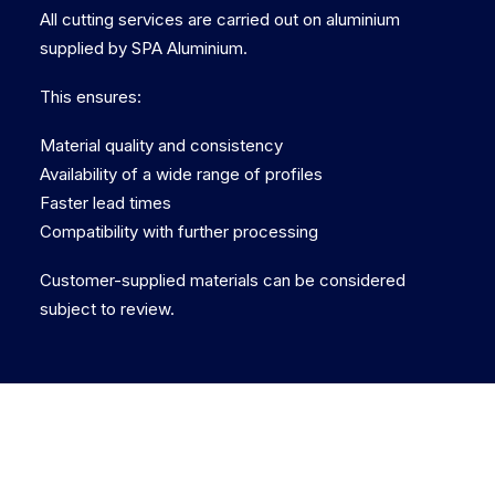
All cutting services are carried out on aluminium
supplied by SPA Aluminium.
This ensures:
Material quality and consistency
Availability of a wide range of profiles
Faster lead times
Compatibility with further processing
Customer-supplied materials can be considered
subject to review.