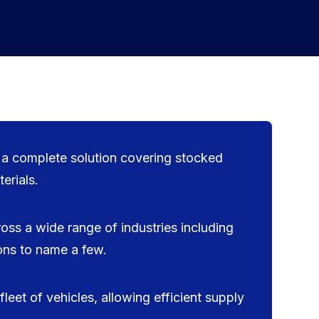
g a complete solution covering stocked
erials.
oss a wide range of industries including
ions to name a few.
leet of vehicles, allowing efficient supply