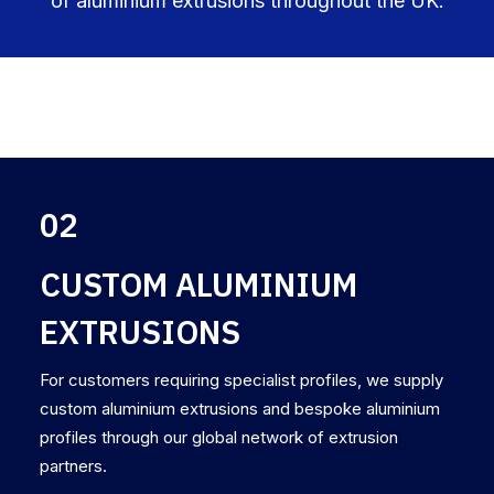
of aluminium extrusions throughout the UK.
02
CUSTOM ALUMINIUM
EXTRUSIONS
For customers requiring specialist profiles, we supply
custom aluminium extrusions and bespoke aluminium
profiles through our global network of extrusion
partners.