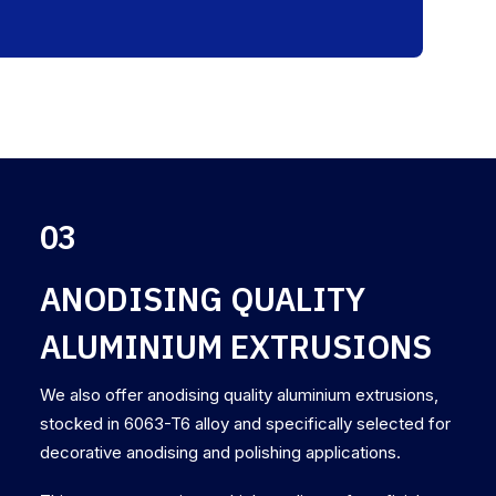
03
ANODISING QUALITY
ALUMINIUM EXTRUSIONS
We also offer anodising quality aluminium extrusions,
stocked in 6063-T6 alloy and specifically selected for
decorative anodising and polishing applications.