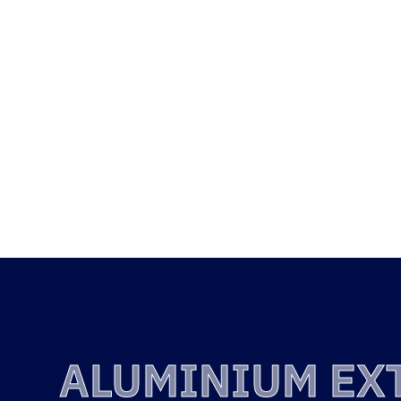
QUALI
ALUM
EXTRU
ALUMINIUM EX