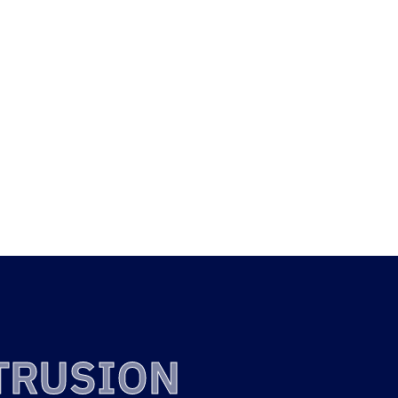
TY
FREE ISSUE
INIUM
ANODISING
SIONS
TRUSION