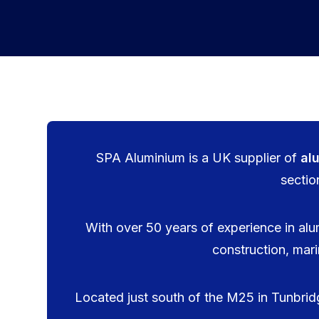
SPA Aluminium is a UK supplier of
al
sectio
With over 50 years of experience in alu
construction, mari
Located just south of the M25 in Tunbridge