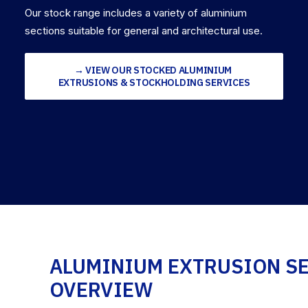
Our stock range includes a variety of aluminium
sections suitable for general and architectural use.
→ VIEW OUR STOCKED ALUMINIUM 
EXTRUSIONS & STOCKHOLDING SERVICES
ALUMINIUM EXTRUSION S
OVERVIEW