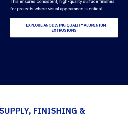
This ensures consistent, high-quality surface finishes
for projects where visual appearance is critical.
→ EXPLORE ANODISING QUALITY ALUMINIUM 
EXTRUSIONS
SUPPLY, FINISHING &