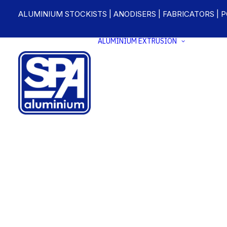
ALUMINIUM STOCKISTS | ANODISERS | FABRICATORS | 
ALUMINIUM EXTRUSION
ALUM
EXTRU
STOC
CUST
ALUM
EXTRU
ANODI