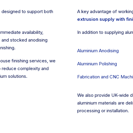
 designed to support both
A key advantage of working
extrusion supply with fin
immediate availability,
In addition to supplying alu
, and stocked anodising
nishing.
Aluminium Anodising
ouse finishing services, we
Aluminium Polishing
to reduce complexity and
ium solutions.
Fabrication and CNC Machi
We also provide UK-wide del
aluminium materials are deli
processing or installation.