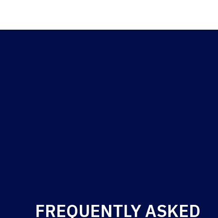
FREQUENTLY ASKED