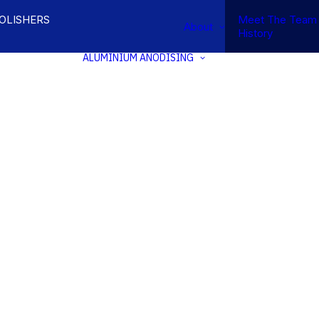
POLISHERS
Meet The Team
About
History
ALUMINIUM ANODISING
INIUM
SION &
NATURAL &
KHOLDING
ARCHITECTURAL
OM
ANODISING
INIUM
ELECTROLYTIC
SIONS
COLOUR
SING
ANODISING