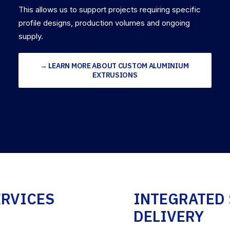
This allows us to support projects requiring specific
profile designs, production volumes and ongoing
supply.
→ LEARN MORE ABOUT CUSTOM ALUMINIUM 
EXTRUSIONS
ERVICES
INTEGRATED 
DELIVERY