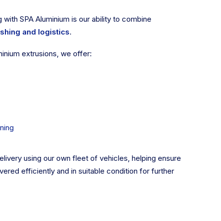
 with SPA Aluminium is our ability to combine
ishing and logistics
.
minium extrusions, we offer:
ning
ivery using our own fleet of vehicles, helping ensure
vered efficiently and in suitable condition for further