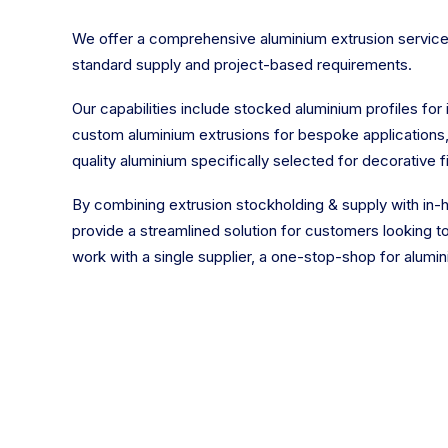
We offer a comprehensive aluminium extrusion service
standard supply and project-based requirements.
Our capabilities include stocked aluminium profiles for 
custom aluminium extrusions for bespoke applications
quality aluminium specifically selected for decorative fi
By combining extrusion stockholding & supply with in-h
provide a streamlined solution for customers looking 
work with a single supplier, a one-stop-shop for alumin