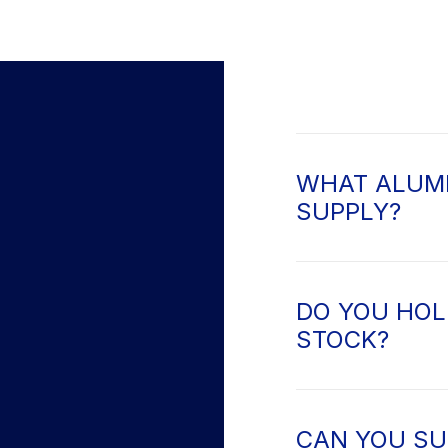
WHAT ALUMI
SUPPLY?
DO YOU HOL
STOCK?
CAN YOU SU