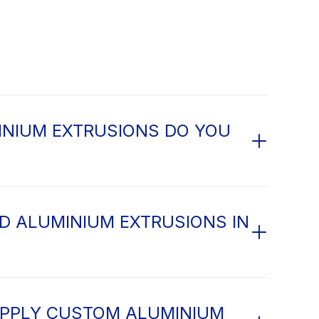
NIUM EXTRUSIONS DO YOU
D ALUMINIUM EXTRUSIONS IN
PPLY CUSTOM ALUMINIUM