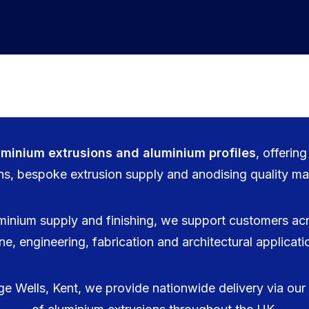
uminium extrusions and aluminium profiles
, offerin
ns, bespoke extrusion supply and anodising quality mat
minium supply and finishing, we support customers acr
ne, engineering, fabrication and architectural applicat
 Wells, Kent, we provide nationwide delivery via our f