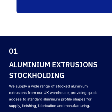
01
ALUMINIUM EXTRUSIONS
STOCKHOLDING
We supply a wide range of stocked aluminium
extrusions from our UK warehouse, providing quick
access to standard aluminium profile shapes for
supply, finishing, fabrication and manufacturing.