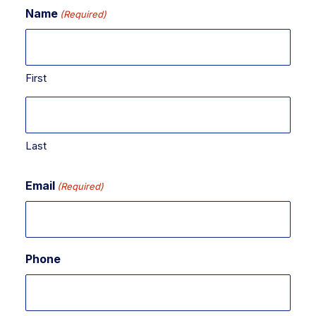
Name
(Required)
First
Last
Email
(Required)
Phone