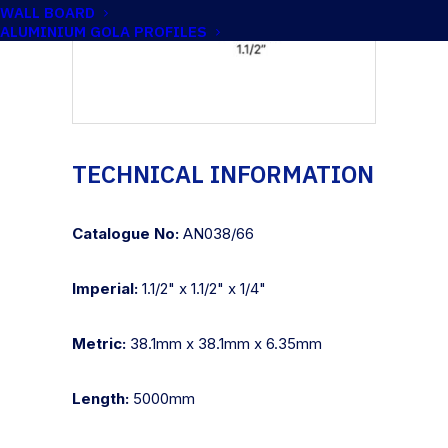
WALL BOARD
ALUMINIUM GOLA PROFILES
TECHNICAL INFORMATION
Catalogue No:
AN038/66
Imperial:
1.1/2" x 1.1/2" x 1/4"
Metric:
38.1mm x 38.1mm x 6.35mm
Length:
5000mm