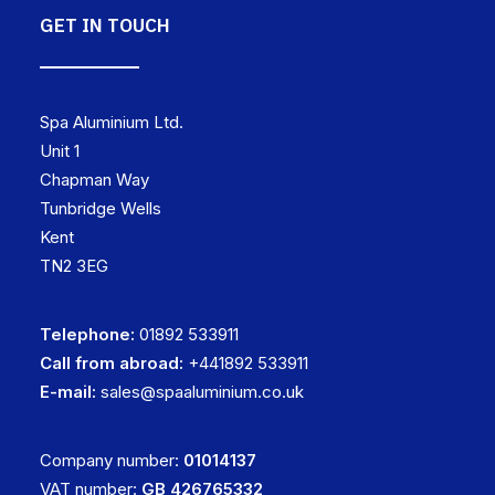
GET IN TOUCH
Spa Aluminium Ltd.
Unit 1
Chapman Way
Tunbridge Wells
Kent
TN2 3EG
Telephone:
01892 533911
Call from abroad:
+441892 533911
E-mail:
sales@spaaluminium.co.uk
Company number:
01014137
VAT number:
GB 426765332