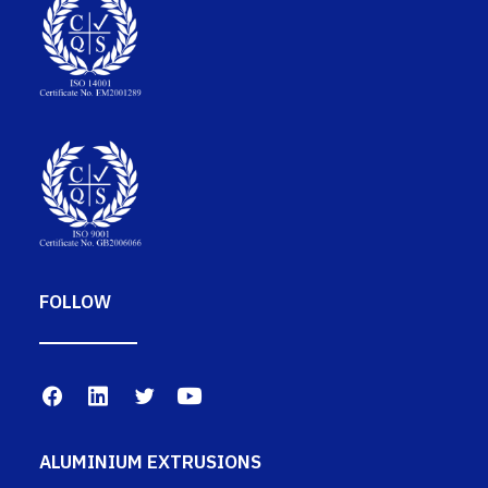
FOLLOW
ALUMINIUM EXTRUSIONS