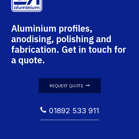
Aluminium profiles,
anodising, polishing and
fabrication. Get in touch for
a quote.
REQUEST QUOTE
01892 533 911