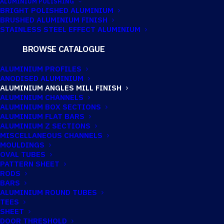
ALUMINIUM POLISHING
BRIGHT POLISHED ALUMINIUM
BRUSHED ALUMINIUM FINISH
38.1MM X 38.1MM
STAINLESS STEEL EFFECT ALUMINIUM
X 6.35MM
BROWSE CATALOGUE
ALUMINIUM
ALUMINIUM PROFILES
ANODISED ALUMINIUM
ANGLE
ALUMINIUM ANGLES MILL FINISH
ALUMINIUM CHANNELS
ALUMINIUM BOX SECTIONS
ALUMINIUM FLAT BARS
Imperial:
1.1/2" x 1.1/2" x 1/4"
ALUMINIUM Z SECTIONS
MISCELLANEOUS CHANNELS
MOULDINGS
OVAL TUBES
PATTERN SHEET
RODS
BARS
ALUMINIUM ROUND TUBES
TEES
SHEET
DOOR THRESHOLD