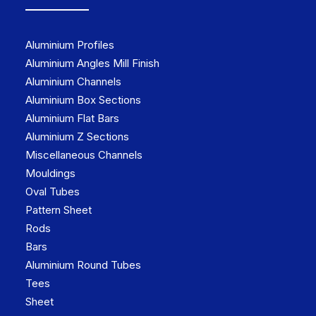
Aluminium Profiles
Aluminium Angles Mill Finish
Aluminium Channels
Aluminium Box Sections
Aluminium Flat Bars
Aluminium Z Sections
Miscellaneous Channels
Mouldings
Oval Tubes
Pattern Sheet
Rods
Bars
Aluminium Round Tubes
Tees
Sheet