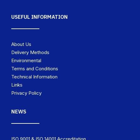
USEFUL INFORMATION
About Us
Delivery Methods
Environmental
Terms and Conditions
Technical Information
Links
Privacy Policy
NEWS
ISO 9001 & ISO 14001 Accreditation