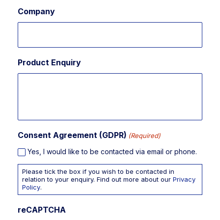
Company
Product Enquiry
Consent Agreement (GDPR)
(Required)
Yes, I would like to be contacted via email or phone.
Please tick the box if you wish to be contacted in
relation to your enquiry. Find out more about our
Privacy
Policy
.
reCAPTCHA