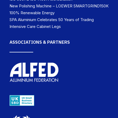
New Polishing Machine – LOEWER SMARTGRIND150K
100% Renewable Energy
SPA Aluminium Celebrates 50 Years of Trading
Intensive Care Cabinet Legs
ASSOCIATIONS & PARTNERS