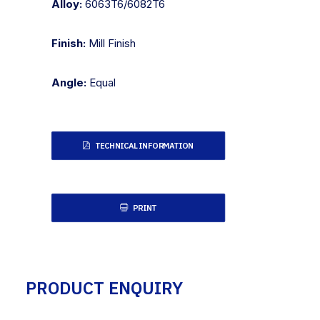
Alloy:
6063T6/6082T6
Finish:
Mill Finish
Angle:
Equal
TECHNICAL INFORMATION
PRINT
PRODUCT ENQUIRY