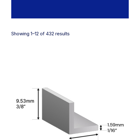
Showing 1–12 of 432 results