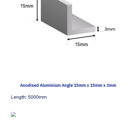
TECH INFO
Anodised Aluminium Angle 15mm x 15mm x 3mm
Length:
5000mm