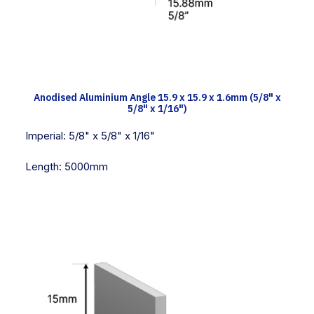
TECH INFO
Anodised Aluminium Angle 15.9 x 15.9 x 1.6mm (5/8" x
5/8" x 1/16")
Imperial:
5/8" x 5/8" x 1/16"
Length:
5000mm