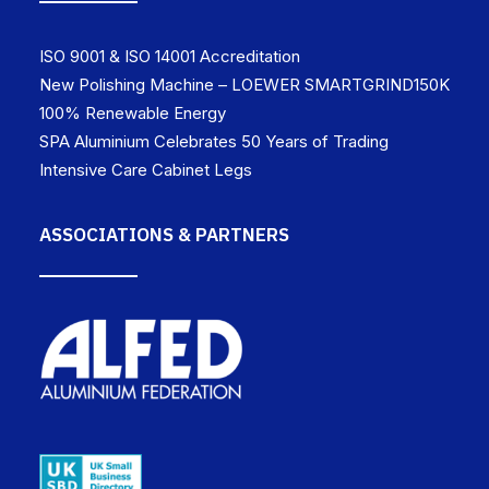
ISO 9001 & ISO 14001 Accreditation
New Polishing Machine – LOEWER SMARTGRIND150K
100% Renewable Energy
SPA Aluminium Celebrates 50 Years of Trading
Intensive Care Cabinet Legs
ASSOCIATIONS & PARTNERS