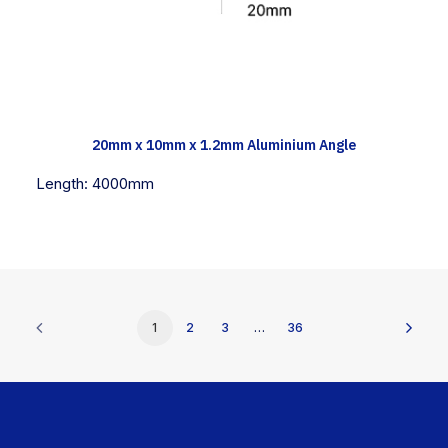
TECH INFO
20mm x 10mm x 1.2mm Aluminium Angle
Length:
4000mm
1
2
3
…
36