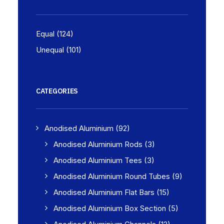
Equal
(124)
Unequal
(101)
CATEGORIES
Anodised Aluminium
(92)
Anodised Aluminium Rods
(3)
Anodised Aluminium Tees
(3)
Anodised Aluminium Round Tubes
(9)
Anodised Aluminium Flat Bars
(15)
Anodised Aluminium Box Section
(5)