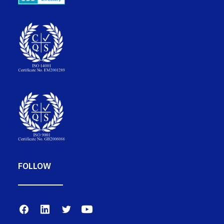
FOLLOW