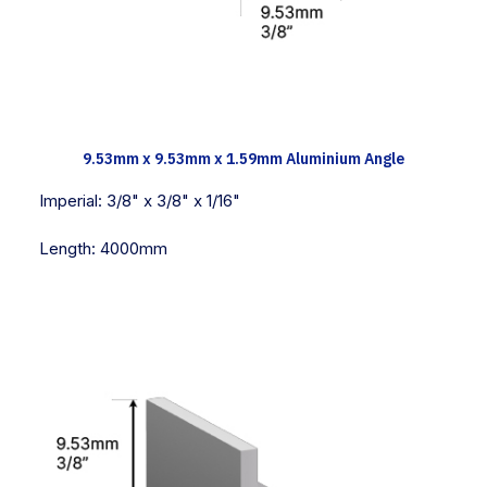
TECH INFO
9.53mm x 9.53mm x 1.59mm Aluminium Angle
Imperial:
3/8" x 3/8" x 1/16"
Length:
4000mm