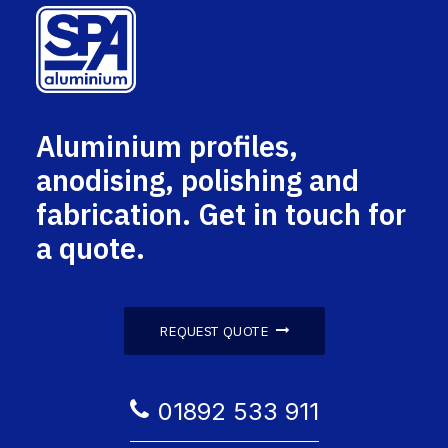
Aluminium profiles,
anodising, polishing and
fabrication. Get in touch for
a quote.
REQUEST QUOTE
01892 533 911