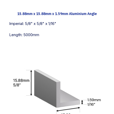
TECH INFO
15.88mm x 15.88mm x 1.59mm Aluminium Angle
Imperial:
5/8" x 5/8" x 1/16"
Length:
5000mm