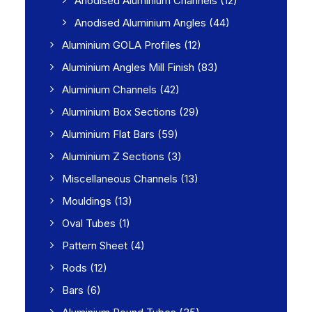
Anodised Aluminium Channels
(12)
Anodised Aluminium Angles
(44)
Aluminium GOLA Profiles
(12)
Aluminium Angles Mill Finish
(83)
Aluminium Channels
(42)
Aluminium Box Sections
(29)
Aluminium Flat Bars
(59)
Aluminium Z Sections
(3)
Miscellaneous Channels
(13)
Mouldings
(13)
Oval Tubes
(1)
Pattern Sheet
(4)
Rods
(12)
Bars
(6)