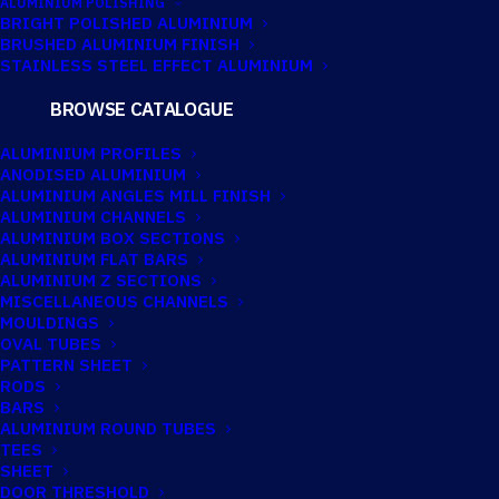
ALUMINIUM POLISHING
for:
BRIGHT POLISHED ALUMINIUM
BRUSHED ALUMINIUM FINISH
STAINLESS STEEL EFFECT ALUMINIUM
FILTER BY LENGTH
BROWSE CATALOGUE
ALUMINIUM PROFILES
ANODISED ALUMINIUM
2200mm
(1)
ALUMINIUM ANGLES MILL FINISH
ALUMINIUM CHANNELS
2225mm
(1)
ALUMINIUM BOX SECTIONS
2600mm
(1)
ALUMINIUM FLAT BARS
ALUMINIUM Z SECTIONS
2670mm
(1)
MISCELLANEOUS CHANNELS
MOULDINGS
3050mm
(2)
OVAL TUBES
PATTERN SHEET
3900mm
(1)
RODS
4000mm
(158)
BARS
ALUMINIUM ROUND TUBES
4100mm
(1)
TEES
SHEET
4150mm
(2)
DOOR THRESHOLD