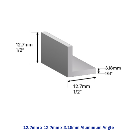
TECH INFO
12.7mm x 12.7mm x 3.18mm Aluminium Angle