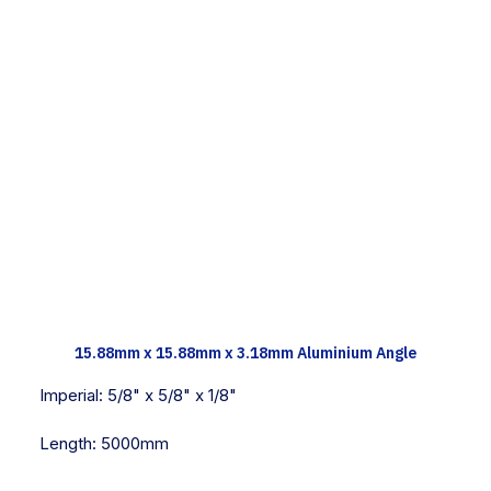
TECH INFO
15.88mm x 15.88mm x 3.18mm Aluminium Angle
Imperial:
5/8" x 5/8" x 1/8"
Length:
5000mm