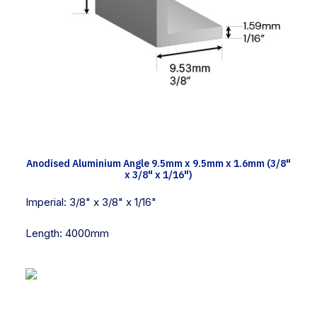
TECH INFO
Anodised Aluminium Angle 9.5mm x 9.5mm x 1.6mm (3/8"
x 3/8" x 1/16")
Imperial:
3/8" x 3/8" x 1/16"
Length:
4000mm