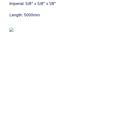
Imperial:
5/8" x 5/8" x 1/8"
Length:
5000mm