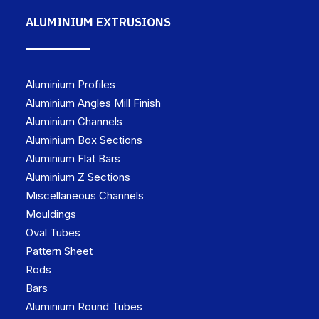
ALUMINIUM EXTRUSIONS
Aluminium Profiles
Aluminium Angles Mill Finish
Aluminium Channels
Aluminium Box Sections
Aluminium Flat Bars
Aluminium Z Sections
Miscellaneous Channels
Mouldings
Oval Tubes
Pattern Sheet
Rods
Bars
Aluminium Round Tubes