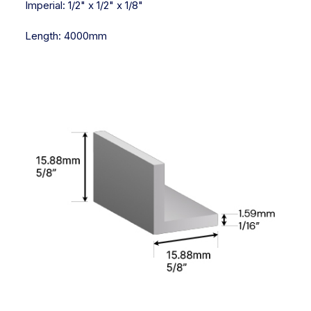
Imperial:
1/2" x 1/2" x 1/8"
Length:
4000mm