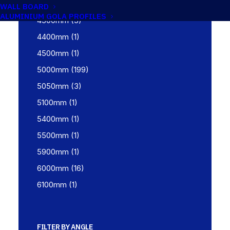
4267mm
(1)
WALL BOARD
ALUMINIUM GOLA PROFILES
4300mm
(3)
4400mm
(1)
4500mm
(1)
5000mm
(199)
5050mm
(3)
5100mm
(1)
5400mm
(1)
5500mm
(1)
5900mm
(1)
6000mm
(16)
6100mm
(1)
FILTER BY ANGLE