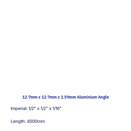
TECH INFO
12.7mm x 12.7mm x 1.59mm Aluminium Angle
Imperial:
1/2" x 1/2" x 1/16"
Length:
4000mm