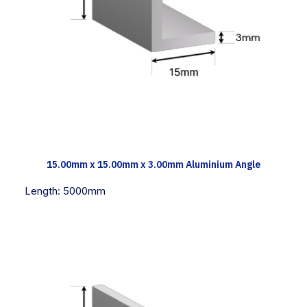
TECH INFO
15.00mm x 15.00mm x 3.00mm Aluminium Angle
Length:
5000mm