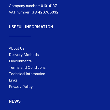
Company number:
01014137
VAT number:
GB 426765332
USEFUL INFORMATION
About Us
Delivery Methods
Environmental
Terms and Conditions
Technical Information
Links
Privacy Policy
NEWS