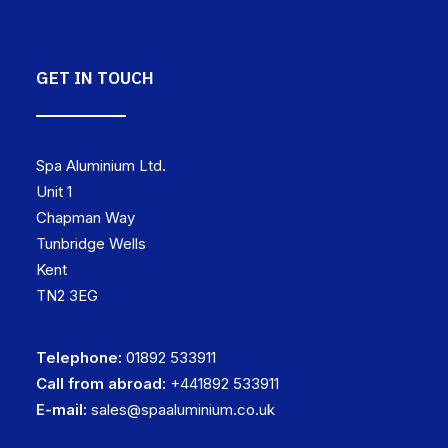
GET IN TOUCH
Spa Aluminium Ltd.
Unit 1
Chapman Way
Tunbridge Wells
Kent
TN2 3EG
Telephone:
01892 533911
Call from abroad:
+441892 533911
E-mail:
sales@spaaluminium.co.uk