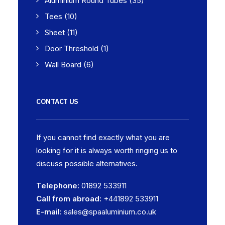
Aluminium Round Tubes
(35)
Tees
(10)
Sheet
(11)
Door Threshold
(1)
Wall Board
(6)
CONTACT US
If you cannot find exactly what you are
looking for it is always worth ringing us to
discuss possible alternatives.
Telephone:
01892 533911
Call from abroad:
+441892 533911
E-mail:
sales@spaaluminium.co.uk