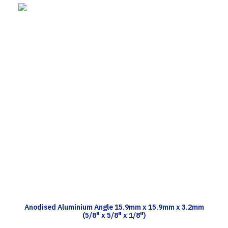
TECH INFO
Anodised Aluminium Angle 15.9mm x 15.9mm x 3.2mm
(5/8" x 5/8" x 1/8")