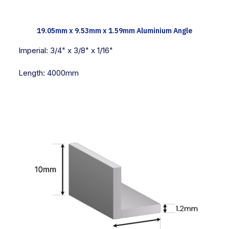
TECH INFO
19.05mm x 9.53mm x 1.59mm Aluminium Angle
Imperial:
3/4" x 3/8" x 1/16"
Length:
4000mm