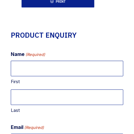
PRINT
PRODUCT ENQUIRY
Name
(Required)
First
Last
Email
(Required)