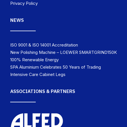
Privacy Policy
NEWS
ISO 9001 & ISO 14001 Accreditation
New Polishing Machine – LOEWER SMARTGRIND150K
100% Renewable Energy
SPA Aluminium Celebrates 50 Years of Trading
Intensive Care Cabinet Legs
ASSOCIATIONS & PARTNERS