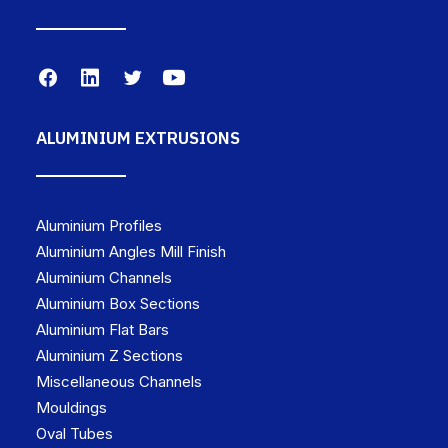
ALUMINIUM EXTRUSIONS
Aluminium Profiles
Aluminium Angles Mill Finish
Aluminium Channels
Aluminium Box Sections
Aluminium Flat Bars
Aluminium Z Sections
Miscellaneous Channels
Mouldings
Oval Tubes