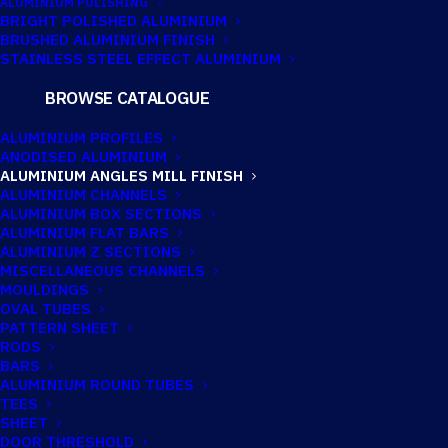
ALUMINIUM POLISHING
BRIGHT POLISHED ALUMINIUM
BRUSHED ALUMINIUM FINISH
63.5MM X 63.5MM
STAINLESS STEEL EFFECT ALUMINIUM
X 3.18MM
BROWSE CATALOGUE
ALUMINIUM
ALUMINIUM PROFILES
ANODISED ALUMINIUM
ANGLE
ALUMINIUM ANGLES MILL FINISH
ALUMINIUM CHANNELS
ALUMINIUM BOX SECTIONS
ALUMINIUM FLAT BARS
Imperial:
2.1/2" x 2.1/2" x 1/8"
ALUMINIUM Z SECTIONS
MISCELLANEOUS CHANNELS
MOULDINGS
OVAL TUBES
PATTERN SHEET
TECHNICAL INFORMATION
RODS
BARS
ALUMINIUM ROUND TUBES
Catalogue No:
AN063/40
TEES
SHEET
DOOR THRESHOLD