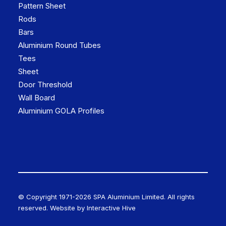
Pattern Sheet
Rods
Bars
Aluminium Round Tubes
Tees
Sheet
Door Threshold
Wall Board
Aluminium GOLA Profiles
© Copyright 1971-
2026 SPA Aluminium Limited. All rights
reserved. Website by
Interactive Hive