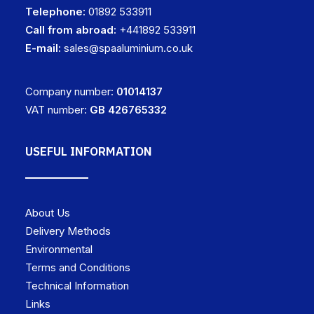
Telephone:
01892 533911
Call from abroad:
+441892 533911
E-mail:
sales@spaaluminium.co.uk
Company number:
01014137
VAT number:
GB 426765332
USEFUL INFORMATION
About Us
Delivery Methods
Environmental
Terms and Conditions
Technical Information
Links