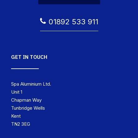
01892 533 911
GET IN TOUCH
Spa Aluminium Ltd.
Unit 1
Chapman Way
Tunbridge Wells
Kent
TN2 3EG