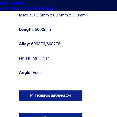
Imperial:
2.1/2" x 2.1/2" x 1/8"
WALL BOARD
ALUMINIUM GOLA PROFILES
Metric:
63.5mm x 63.5mm x 3.18mm
Length:
5000mm
Alloy:
6063T6/6082T6
Finish:
Mill Finish
Angle:
Equal
TECHNICAL INFORMATION