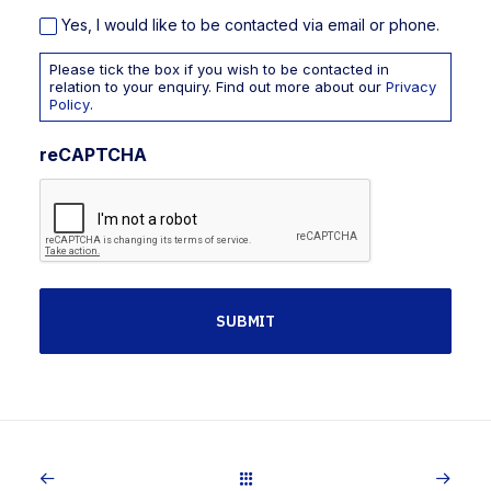
Yes, I would like to be contacted via email or phone.
Please tick the box if you wish to be contacted in
relation to your enquiry. Find out more about our
Privacy
Policy
.
reCAPTCHA