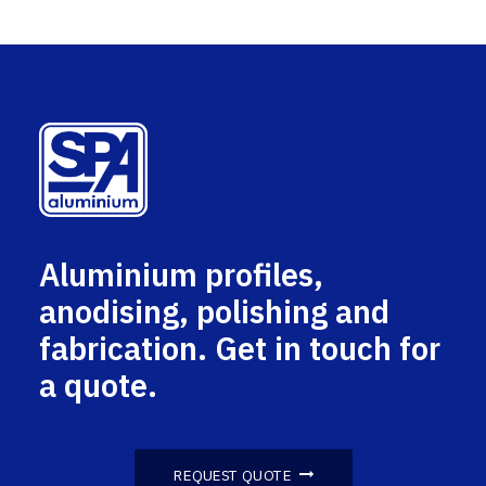
Aluminium profiles,
anodising, polishing and
fabrication. Get in touch for
a quote.
REQUEST QUOTE