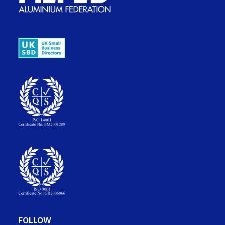
FOLLOW