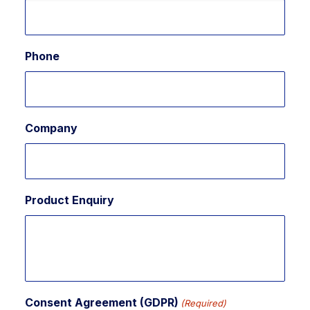
Phone
Company
Product Enquiry
Consent Agreement (GDPR)
(Required)