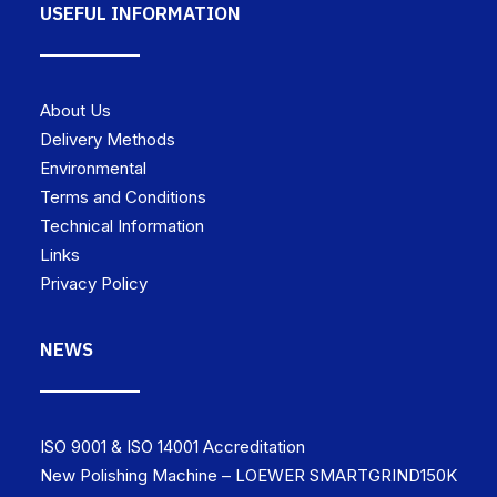
USEFUL INFORMATION
About Us
Delivery Methods
Environmental
Terms and Conditions
Technical Information
Links
Privacy Policy
NEWS
ISO 9001 & ISO 14001 Accreditation
New Polishing Machine – LOEWER SMARTGRIND150K