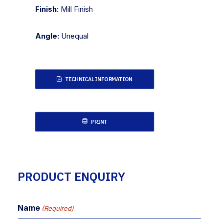
Finish:
Mill Finish
Angle:
Unequal
TECHNICAL INFORMATION
PRINT
PRODUCT ENQUIRY
Name
(Required)