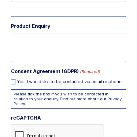
Product Enquiry
Consent Agreement (GDPR)
(Required)
Yes, I would like to be contacted via email or phone.
Please tick the box if you wish to be contacted in
relation to your enquiry. Find out more about our
Privacy
Policy
.
reCAPTCHA