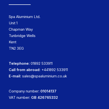
Spa Aluminium Ltd.
Unit 1
Chapman Way
Tunbridge Wells
Kent
TN2 3EG
Telephone:
01892 533911
Call from abroad:
+441892 533911
E-mail:
sales@spaaluminium.co.uk
Company number:
01014137
VAT number:
GB 426765332