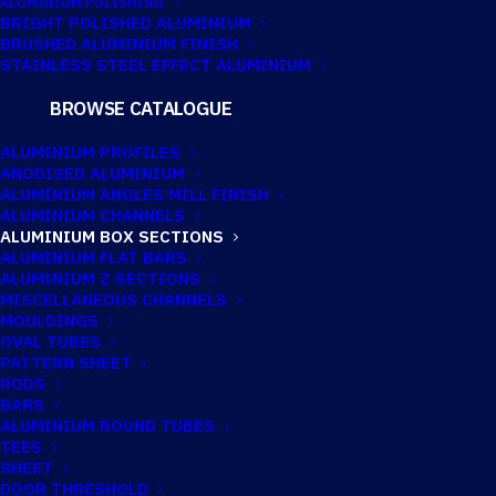
ALUMINIUM POLISHING
BRIGHT POLISHED ALUMINIUM
BRUSHED ALUMINIUM FINISH
76.2MM X 50.8MM
STAINLESS STEEL EFFECT ALUMINIUM
X 3.25MM
BROWSE CATALOGUE
ALUMINIUM BOX
ALUMINIUM PROFILES
ANODISED ALUMINIUM
ALUMINIUM ANGLES MILL FINISH
ALUMINIUM CHANNELS
Imperial:
3" x 2" x 10G
ALUMINIUM BOX SECTIONS
ALUMINIUM FLAT BARS
ALUMINIUM Z SECTIONS
MISCELLANEOUS CHANNELS
MOULDINGS
OVAL TUBES
PATTERN SHEET
RODS
BARS
ALUMINIUM ROUND TUBES
TEES
SHEET
DOOR THRESHOLD