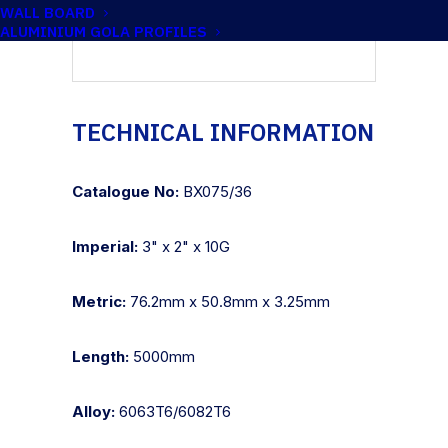
WALL BOARD
ALUMINIUM GOLA PROFILES
TECHNICAL INFORMATION
Catalogue No:
BX075/36
Imperial:
3" x 2" x 10G
Metric:
76.2mm x 50.8mm x 3.25mm
Length:
5000mm
Alloy:
6063T6/6082T6