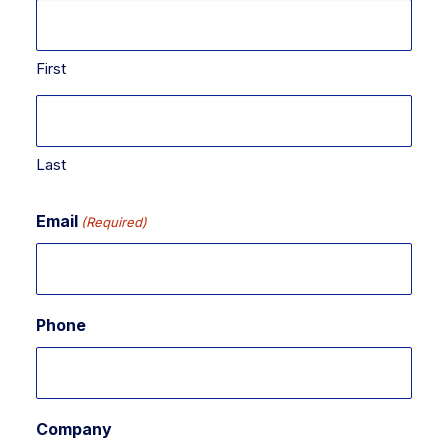
First
Last
Email
(Required)
Phone
Company