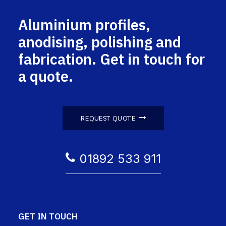
Aluminium profiles,
anodising, polishing and
fabrication. Get in touch for
a quote.
REQUEST QUOTE
01892 533 911
GET IN TOUCH