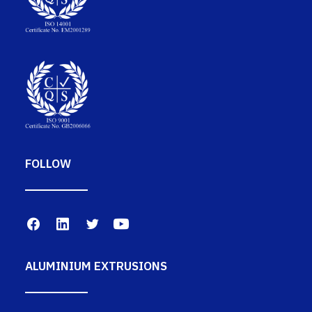
FOLLOW
ALUMINIUM EXTRUSIONS