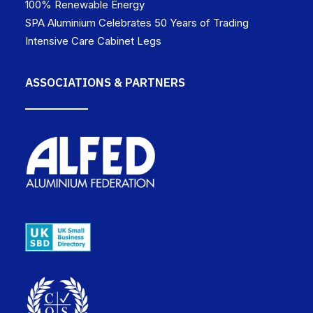
100% Renewable Energy
SPA Aluminium Celebrates 50 Years of Trading
Intensive Care Cabinet Legs
ASSOCIATIONS & PARTNERS