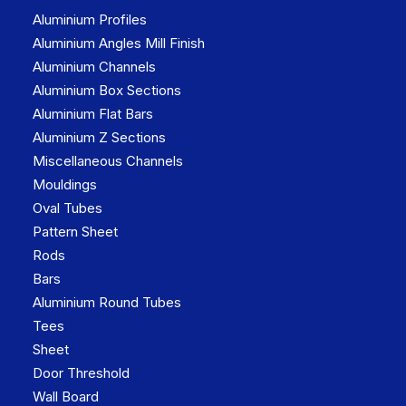
Aluminium Profiles
Aluminium Angles Mill Finish
Aluminium Channels
Aluminium Box Sections
Aluminium Flat Bars
Aluminium Z Sections
Miscellaneous Channels
Mouldings
Oval Tubes
Pattern Sheet
Rods
Bars
Aluminium Round Tubes
Tees
Sheet
Door Threshold
Wall Board