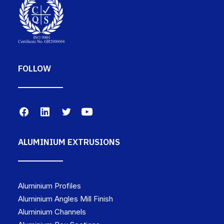
FOLLOW
ALUMINIUM EXTRUSIONS
Aluminium Profiles
Aluminium Angles Mill Finish
Aluminium Channels