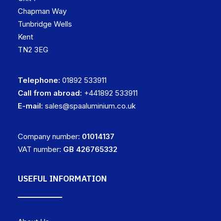
Chapman Way
Tunbridge Wells
Kent
TN2 3EG
Telephone:
01892 533911
Call from abroad:
+441892 533911
E-mail:
sales@spaaluminium.co.uk
Company number:
01014137
VAT number:
GB 426765332
USEFUL INFORMATION