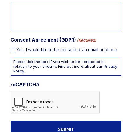
Consent Agreement (GDPR)
(Required)
Yes, I would like to be contacted via email or phone.
Please tick the box if you wish to be contacted in
relation to your enquiry. Find out more about our
Privacy
Policy
.
reCAPTCHA