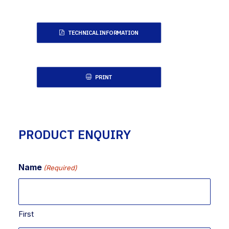
TECHNICAL INFORMATION
PRINT
PRODUCT ENQUIRY
Name
(Required)
First