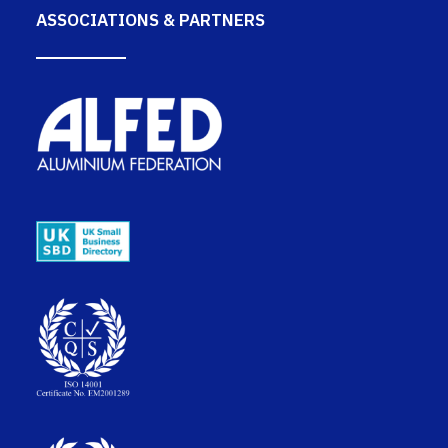
ASSOCIATIONS & PARTNERS