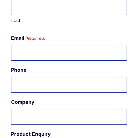
Last
Email
(Required)
Phone
Company
Product Enquiry