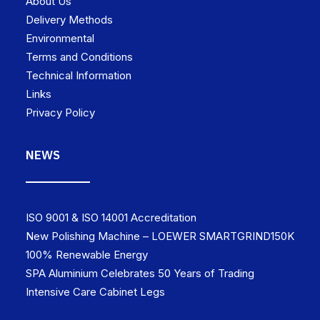
About Us
Delivery Methods
Environmental
Terms and Conditions
Technical Information
Links
Privacy Policy
NEWS
ISO 9001 & ISO 14001 Accreditation
New Polishing Machine – LOEWER SMARTGRIND150K
100% Renewable Energy
SPA Aluminium Celebrates 50 Years of Trading
Intensive Care Cabinet Legs