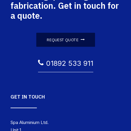
fabrication. Get in touch for
a quote.
REQUEST QUOTE
01892 533 911
GET IN TOUCH
Spa Aluminium Ltd.
Unit 1