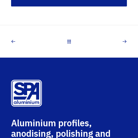
Aluminium profiles,
anodising, polishing and