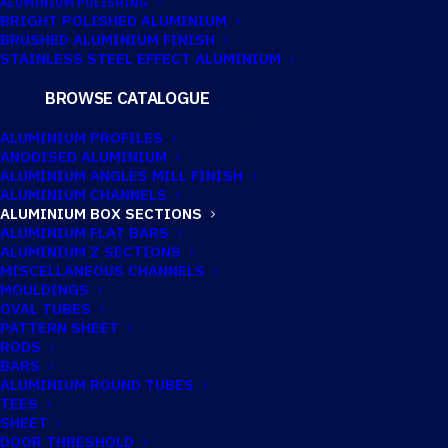
ALUMINIUM POLISHING
BRIGHT POLISHED ALUMINIUM
BRUSHED ALUMINIUM FINISH
200MM X 45MM X
STAINLESS STEEL EFFECT ALUMINIUM
3MM ALUMINIUM
BROWSE CATALOGUE
BOX
ALUMINIUM PROFILES
ANODISED ALUMINIUM
ALUMINIUM ANGLES MILL FINISH
ALUMINIUM CHANNELS
ALUMINIUM BOX SECTIONS
ALUMINIUM FLAT BARS
ALUMINIUM Z SECTIONS
MISCELLANEOUS CHANNELS
MOULDINGS
OVAL TUBES
PATTERN SHEET
RODS
BARS
ALUMINIUM ROUND TUBES
TEES
SHEET
DOOR THRESHOLD