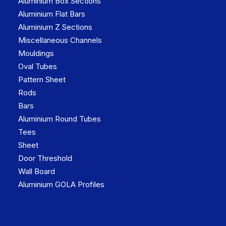
Aluminium Box Sections
Aluminium Flat Bars
Aluminium Z Sections
Miscellaneous Channels
Mouldings
Oval Tubes
Pattern Sheet
Rods
Bars
Aluminium Round Tubes
Tees
Sheet
Door Threshold
Wall Board
Aluminium GOLA Profiles