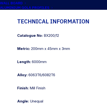
WALL BOARD
ALUMINIUM GOLA PROFILES
TECHNICAL INFORMATION
Catalogue No:
BX200/12
Metric:
200mm x 45mm x 3mm
Length:
6000mm
Alloy:
6063T6/6082T6
Finish:
Mill Finish
Angle:
Unequal