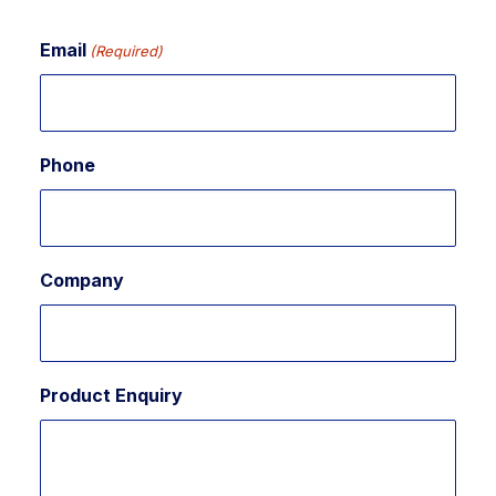
Email
(Required)
Phone
Company
Product Enquiry