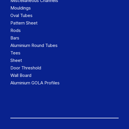
Miscellaneous Channels
Mouldings
Oval Tubes
Pattern Sheet
Rods
Bars
Aluminium Round Tubes
Tees
Sheet
Door Threshold
Wall Board
Aluminium GOLA Profiles