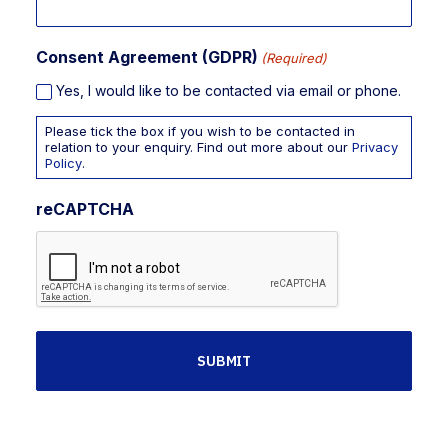
Consent Agreement (GDPR)
(Required)
Yes, I would like to be contacted via email or phone.
Please tick the box if you wish to be contacted in
relation to your enquiry. Find out more about our
Privacy
Policy
.
reCAPTCHA