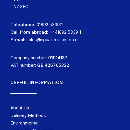
TN2 3EG
Telephone:
01892 533911
Call from abroad:
+441892 533911
E-mail:
sales@spaaluminium.co.uk
Company number:
01014137
VAT number:
GB 426765332
USEFUL INFORMATION
About Us
Delivery Methods
Environmental