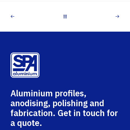
Aluminium profiles,
anodising, polishing and
fabrication. Get in touch for
a quote.