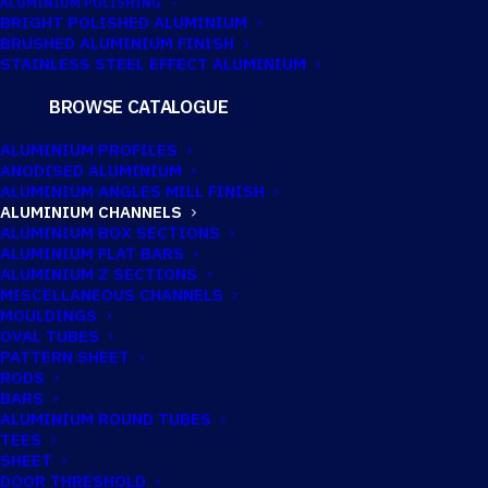
ALUMINIUM POLISHING
BRIGHT POLISHED ALUMINIUM
BRUSHED ALUMINIUM FINISH
STAINLESS STEEL EFFECT ALUMINIUM
25.4MM X
BROWSE CATALOGUE
19.05MM X
ALUMINIUM PROFILES
ANODISED ALUMINIUM
3.18MM
ALUMINIUM ANGLES MILL FINISH
ALUMINIUM CHANNELS
ALUMINIUM
ALUMINIUM BOX SECTIONS
ALUMINIUM FLAT BARS
CHANNEL
ALUMINIUM Z SECTIONS
MISCELLANEOUS CHANNELS
MOULDINGS
Imperial:
1" x 3/4" x 1/8"
OVAL TUBES
PATTERN SHEET
RODS
BARS
ALUMINIUM ROUND TUBES
TECHNICAL INFORMATION
TEES
SHEET
DOOR THRESHOLD