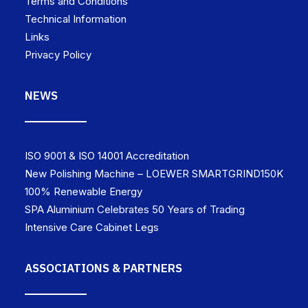
Terms and Conditions
Technical Information
Links
Privacy Policy
NEWS
ISO 9001 & ISO 14001 Accreditation
New Polishing Machine – LOEWER SMARTGRIND150K
100% Renewable Energy
SPA Aluminium Celebrates 50 Years of Trading
Intensive Care Cabinet Legs
ASSOCIATIONS & PARTNERS