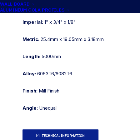
WALL BOARD
Catalogue No:
CH025/15
ALUMINIUM GOLA PROFILES
Imperial:
1" x 3/4" x 1/8"
Metric:
25.4mm x 19.05mm x 3.18mm
Length:
5000mm
Alloy:
6063T6/6082T6
Finish:
Mill Finish
Angle:
Unequal
TECHNICAL INFORMATION