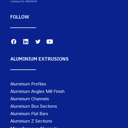
FOLLOW
ALUMINIUM EXTRUSIONS
Aluminium Profiles
Aluminium Angles Mill Finish
Aluminium Channels
Aluminium Box Sections
Aluminium Flat Bars
Aluminium Z Sections