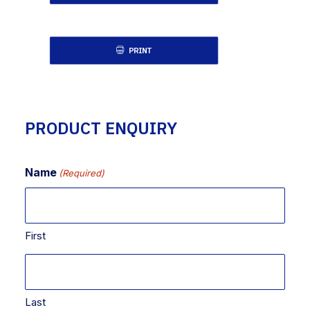
PRINT
PRODUCT ENQUIRY
Name
(Required)
First
Last