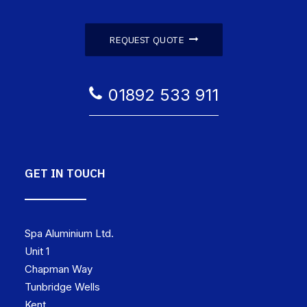
REQUEST QUOTE
01892 533 911
GET IN TOUCH
Spa Aluminium Ltd.
Unit 1
Chapman Way
Tunbridge Wells
Kent