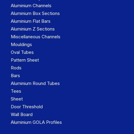
Aluminium Channels
Aluminium Box Sections
Aluminium Flat Bars
Aluminium Z Sections
Miscellaneous Channels
Mouldings
Oval Tubes
Pattern Sheet
Rods
Bars
Aluminium Round Tubes
Tees
Sheet
Door Threshold
Wall Board
Aluminium GOLA Profiles