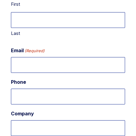
First
Last
Email
(Required)
Phone
Company