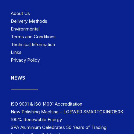
About Us
Delivery Methods
Environmental
Terms and Conditions
Technical Information
Links
Privacy Policy
NEWS
ISO 9001 & ISO 14001 Accreditation
New Polishing Machine – LOEWER SMARTGRIND150K
100% Renewable Energy
SPA Aluminium Celebrates 50 Years of Trading