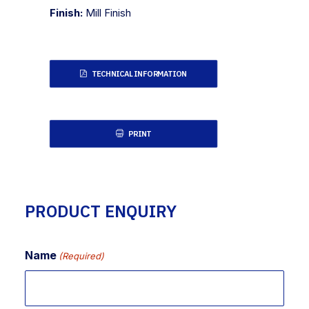
Finish:
Mill Finish
TECHNICAL INFORMATION
PRINT
PRODUCT ENQUIRY
Name
(Required)