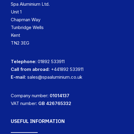
Spa Aluminium Ltd.
Unit 1
Chapman Way
Tunbridge Wells
Kent
TN2 3EG
Telephone:
01892 533911
Call from abroad:
+441892 533911
E-mail:
sales@spaaluminium.co.uk
Company number:
01014137
VAT number:
GB 426765332
USEFUL INFORMATION