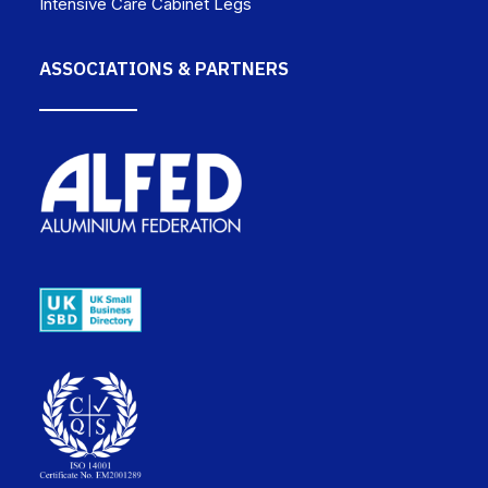
Intensive Care Cabinet Legs
ASSOCIATIONS & PARTNERS