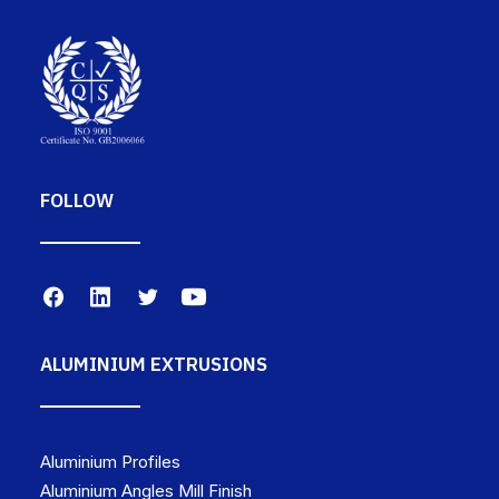
FOLLOW
ALUMINIUM EXTRUSIONS
Aluminium Profiles
Aluminium Angles Mill Finish