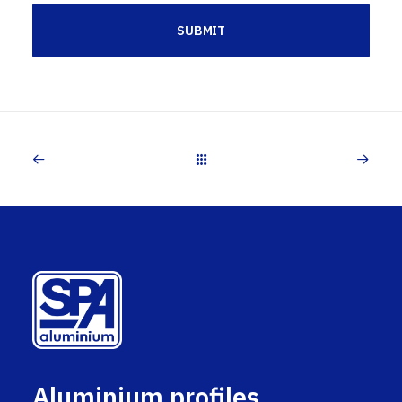
Aluminium profiles,