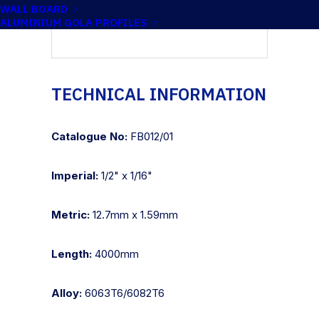
WALL BOARD
ALUMINIUM GOLA PROFILES
TECHNICAL INFORMATION
Catalogue No:
FB012/01
Imperial:
1/2" x 1/16"
Metric:
12.7mm x 1.59mm
Length:
4000mm
Alloy:
6063T6/6082T6