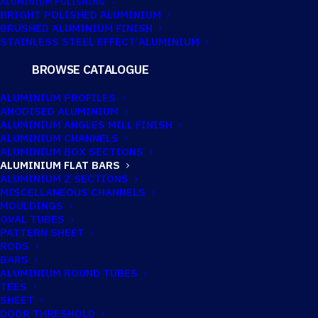
ALUMINIUM POLISHING
BRIGHT POLISHED ALUMINIUM
BRUSHED ALUMINIUM FINISH
12.7MM X 1.59MM
STAINLESS STEEL EFFECT ALUMINIUM
ALUMINIUM FLAT
BROWSE CATALOGUE
BAR
ALUMINIUM PROFILES
ANODISED ALUMINIUM
ALUMINIUM ANGLES MILL FINISH
ALUMINIUM CHANNELS
Imperial:
1/2" x 1/16"
ALUMINIUM BOX SECTIONS
ALUMINIUM FLAT BARS
ALUMINIUM Z SECTIONS
MISCELLANEOUS CHANNELS
MOULDINGS
OVAL TUBES
PATTERN SHEET
RODS
BARS
ALUMINIUM ROUND TUBES
TEES
SHEET
DOOR THRESHOLD