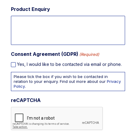
Product Enquiry
Consent Agreement (GDPR)
(Required)
Yes, I would like to be contacted via email or phone.
Please tick the box if you wish to be contacted in
relation to your enquiry. Find out more about our
Privacy
Policy
.
reCAPTCHA