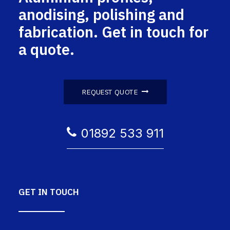
anodising, polishing and
fabrication. Get in touch for
a quote.
REQUEST QUOTE
01892 533 911
GET IN TOUCH