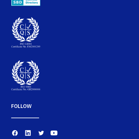
FOLLOW