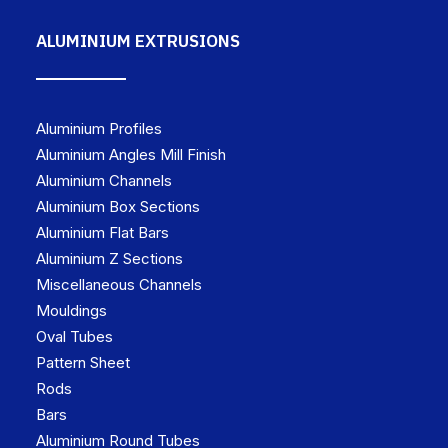
ALUMINIUM EXTRUSIONS
Aluminium Profiles
Aluminium Angles Mill Finish
Aluminium Channels
Aluminium Box Sections
Aluminium Flat Bars
Aluminium Z Sections
Miscellaneous Channels
Mouldings
Oval Tubes
Pattern Sheet
Rods
Bars
Aluminium Round Tubes