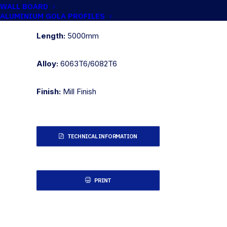
WALL BOARD
Metric:
50.8mm x 12.7mm
ALUMINIUM GOLA PROFILES
Length:
5000mm
Alloy:
6063T6/6082T6
Finish:
Mill Finish
TECHNICAL INFORMATION
PRINT