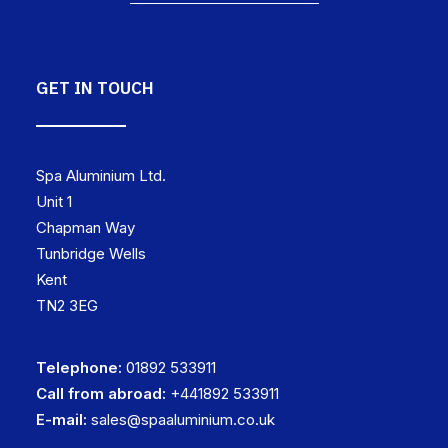
GET IN TOUCH
Spa Aluminium Ltd.
Unit 1
Chapman Way
Tunbridge Wells
Kent
TN2 3EG
Telephone:
01892 533911
Call from abroad:
+441892 533911
E-mail:
sales@spaaluminium.co.uk