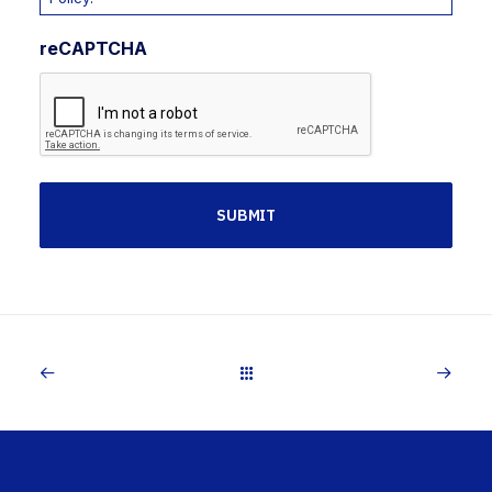
reCAPTCHA