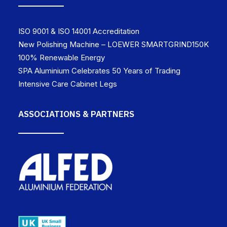
ISO 9001 & ISO 14001 Accreditation
New Polishing Machine – LOEWER SMARTGRIND150K
100% Renewable Energy
SPA Aluminium Celebrates 50 Years of Trading
Intensive Care Cabinet Legs
ASSOCIATIONS & PARTNERS