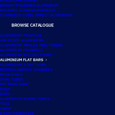
ALUMINIUM POLISHING
BRIGHT POLISHED ALUMINIUM
BRUSHED ALUMINIUM FINISH
50.8MM X 12.7MM
STAINLESS STEEL EFFECT ALUMINIUM
ALUMINIUM FLAT
BROWSE CATALOGUE
BAR
ALUMINIUM PROFILES
ANODISED ALUMINIUM
ALUMINIUM ANGLES MILL FINISH
ALUMINIUM CHANNELS
Imperial:
2" x 1/2"
ALUMINIUM BOX SECTIONS
ALUMINIUM FLAT BARS
ALUMINIUM Z SECTIONS
MISCELLANEOUS CHANNELS
TECHNICAL INFORMATION
MOULDINGS
OVAL TUBES
PATTERN SHEET
RODS
Catalogue No:
FB050/21
BARS
ALUMINIUM ROUND TUBES
TEES
Imperial:
2" x 1/2"
SHEET
DOOR THRESHOLD