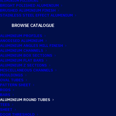
ALUMINIUM POLISHING
BRIGHT POLISHED ALUMINIUM
BRUSHED ALUMINIUM FINISH
55.57MM X
STAINLESS STEEL EFFECT ALUMINIUM
2.03MM
BROWSE CATALOGUE
ALUMINIUM
ALUMINIUM PROFILES
ANODISED ALUMINIUM
ROUND TUBE
ALUMINIUM ANGLES MILL FINISH
ALUMINIUM CHANNELS
ALUMINIUM BOX SECTIONS
ALUMINIUM FLAT BARS
Imperial:
2.3/16" x 14G
ALUMINIUM Z SECTIONS
MISCELLANEOUS CHANNELS
MOULDINGS
OVAL TUBES
PATTERN SHEET
RODS
BARS
ALUMINIUM ROUND TUBES
TEES
SHEET
DOOR THRESHOLD