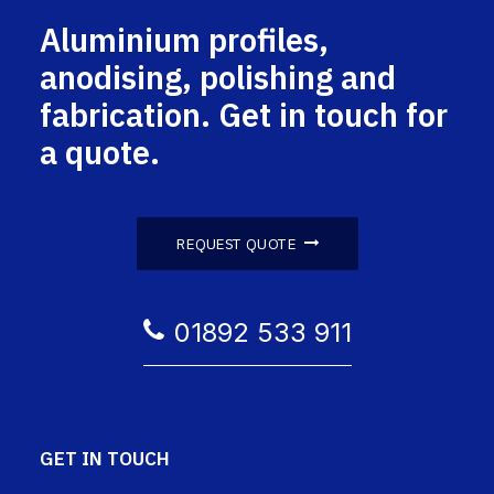
Aluminium profiles,
anodising, polishing and
fabrication. Get in touch for
a quote.
REQUEST QUOTE
01892 533 911
GET IN TOUCH