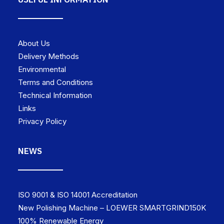
About Us
Delivery Methods
Environmental
Terms and Conditions
Technical Information
Links
Privacy Policy
NEWS
ISO 9001 & ISO 14001 Accreditation
New Polishing Machine – LOEWER SMARTGRIND150K
100% Renewable Energy