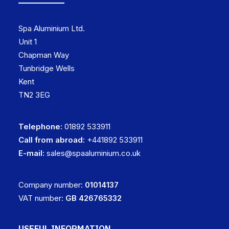
Spa Aluminium Ltd.
Unit 1
Chapman Way
Tunbridge Wells
Kent
TN2 3EG
Telephone:
01892 533911
Call from abroad:
+441892 533911
E-mail:
sales@spaaluminium.co.uk
Company number:
01014137
VAT number:
GB 426765332
USEFUL INFORMATION