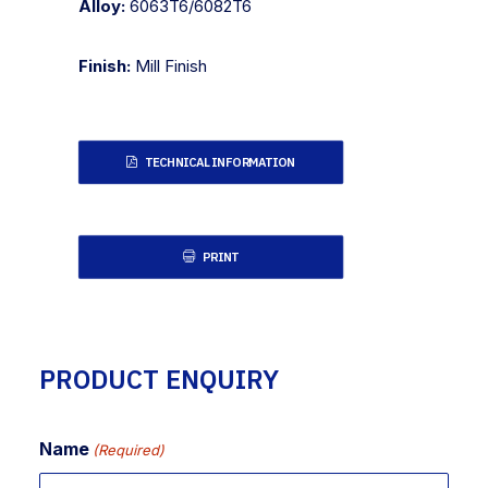
Alloy:
6063T6/6082T6
Finish:
Mill Finish
TECHNICAL INFORMATION
PRINT
PRODUCT ENQUIRY
Name
(Required)