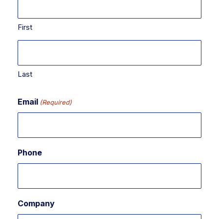
First
Last
Email
(Required)
Phone
Company