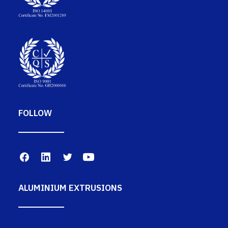
FOLLOW
ALUMINIUM EXTRUSIONS