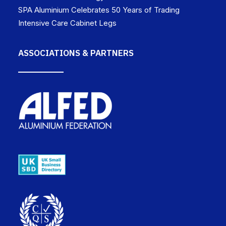
SPA Aluminium Celebrates 50 Years of Trading
Intensive Care Cabinet Legs
ASSOCIATIONS & PARTNERS