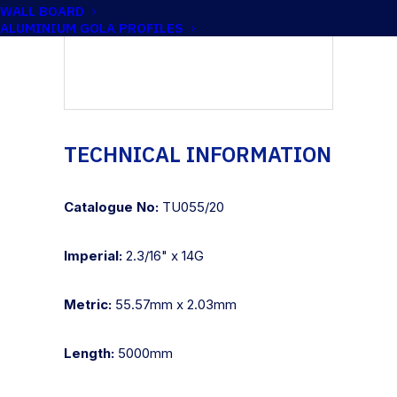
WALL BOARD
ALUMINIUM GOLA PROFILES
TECHNICAL INFORMATION
Catalogue No:
TU055/20
Imperial:
2.3/16" x 14G
Metric:
55.57mm x 2.03mm
Length:
5000mm