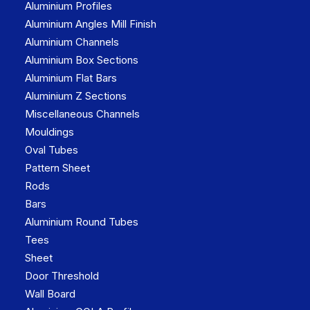
Aluminium Profiles
Aluminium Angles Mill Finish
Aluminium Channels
Aluminium Box Sections
Aluminium Flat Bars
Aluminium Z Sections
Miscellaneous Channels
Mouldings
Oval Tubes
Pattern Sheet
Rods
Bars
Aluminium Round Tubes
Tees
Sheet
Door Threshold
Wall Board