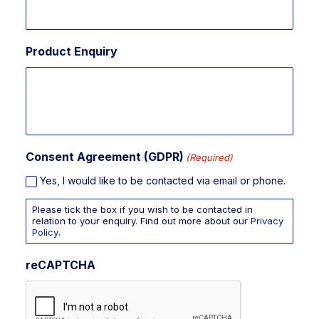
Product Enquiry
Consent Agreement (GDPR)
(Required)
Yes, I would like to be contacted via email or phone.
Please tick the box if you wish to be contacted in
relation to your enquiry. Find out more about our
Privacy
Policy
.
reCAPTCHA