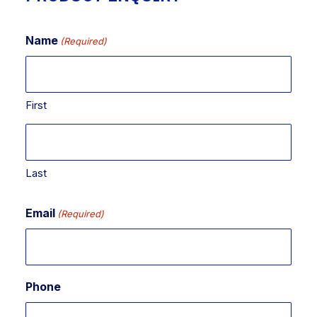
Name
(Required)
First
Last
Email
(Required)
Phone