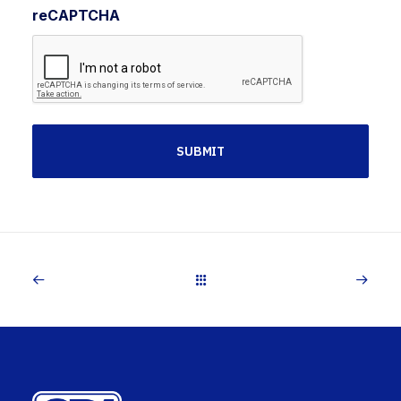
reCAPTCHA