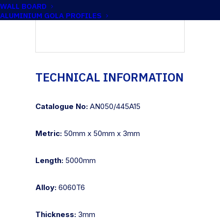
WALL BOARD
ALUMINIUM GOLA PROFILES
TECHNICAL INFORMATION
Catalogue No:
AN050/445A15
Metric:
50mm x 50mm x 3mm
Length:
5000mm
Alloy:
6060T6
Thickness:
3mm