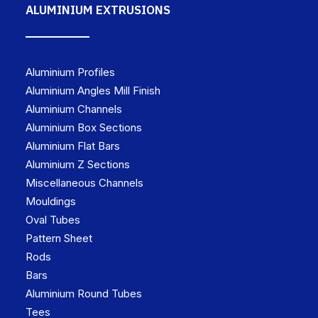
ALUMINIUM EXTRUSIONS
Aluminium Profiles
Aluminium Angles Mill Finish
Aluminium Channels
Aluminium Box Sections
Aluminium Flat Bars
Aluminium Z Sections
Miscellaneous Channels
Mouldings
Oval Tubes
Pattern Sheet
Rods
Bars
Aluminium Round Tubes
Tees