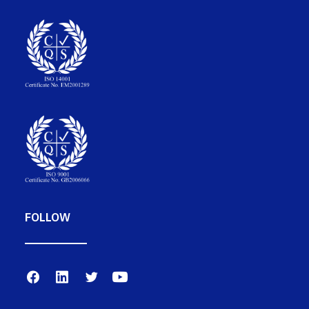
FOLLOW