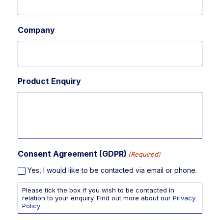
Company
Product Enquiry
Consent Agreement (GDPR)
(Required)
Yes, I would like to be contacted via email or phone.
Please tick the box if you wish to be contacted in
relation to your enquiry. Find out more about our
Privacy
Policy
.