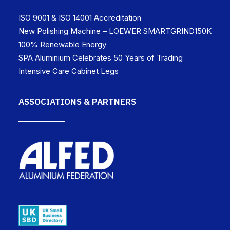
ISO 9001 & ISO 14001 Accreditation
New Polishing Machine – LOEWER SMARTGRIND150K
100% Renewable Energy
SPA Aluminium Celebrates 50 Years of Trading
Intensive Care Cabinet Legs
ASSOCIATIONS & PARTNERS