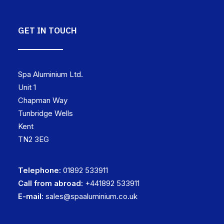
GET IN TOUCH
Spa Aluminium Ltd.
Unit 1
Chapman Way
Tunbridge Wells
Kent
TN2 3EG
Telephone:
01892 533911
Call from abroad:
+441892 533911
E-mail:
sales@spaaluminium.co.uk