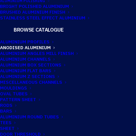
ALUMINIUM POLISHING
BRIGHT POLISHED ALUMINIUM
BRUSHED ALUMINIUM FINISH
STAINLESS STEEL EFFECT ALUMINIUM
ANODISED
BROWSE CATALOGUE
ALUMINIUM
ALUMINIUM PROFILES
ANODISED ALUMINIUM
ANGLE 50MM X
ALUMINIUM ANGLES MILL FINISH
ALUMINIUM CHANNELS
50MM X 3MM
ALUMINIUM BOX SECTIONS
ALUMINIUM FLAT BARS
ALUMINIUM Z SECTIONS
MISCELLANEOUS CHANNELS
MOULDINGS
OVAL TUBES
PATTERN SHEET
RODS
BARS
ALUMINIUM ROUND TUBES
TEES
SHEET
DOOR THRESHOLD