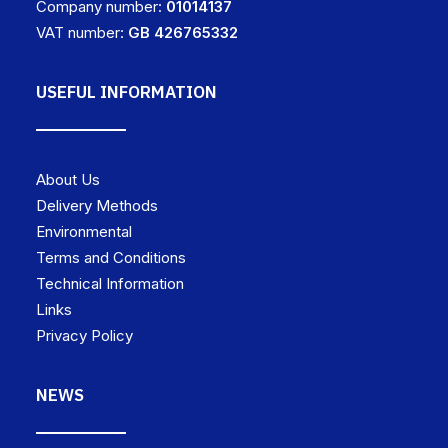
Company number:
01014137
VAT number:
GB 426765332
USEFUL INFORMATION
About Us
Delivery Methods
Environmental
Terms and Conditions
Technical Information
Links
Privacy Policy
NEWS