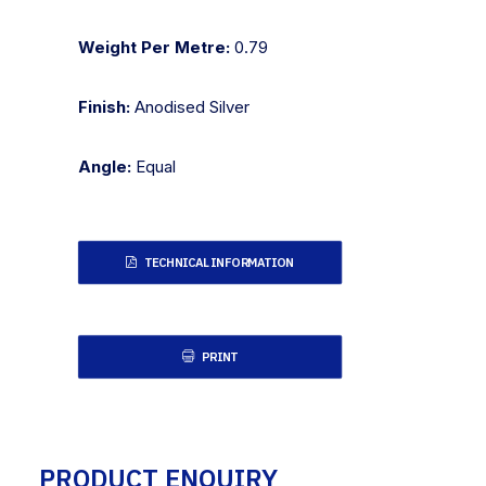
Weight Per Metre:
0.79
Finish:
Anodised Silver
Angle:
Equal
TECHNICAL INFORMATION
PRINT
PRODUCT ENQUIRY