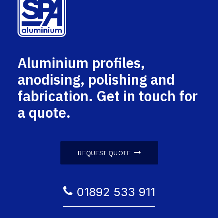
Aluminium profiles,
anodising, polishing and
fabrication. Get in touch for
a quote.
REQUEST QUOTE
01892 533 911