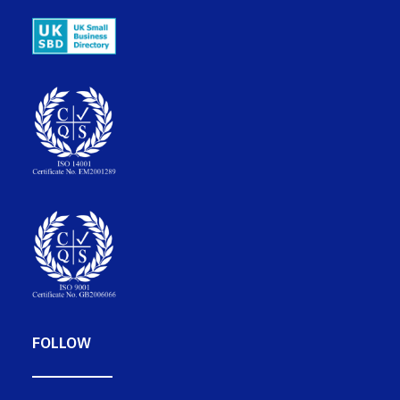
FOLLOW