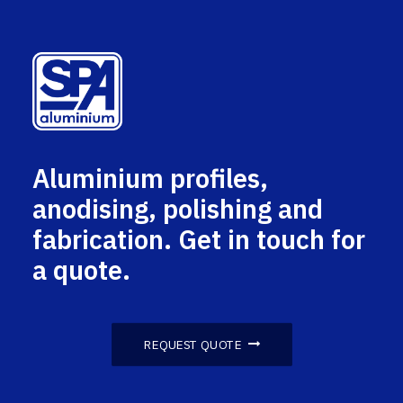
Aluminium profiles,
anodising, polishing and
fabrication. Get in touch for
a quote.
REQUEST QUOTE