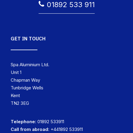
01892 533 911
GET IN TOUCH
Spa Aluminium Ltd.
Unit 1
Chapman Way
Tunbridge Wells
Kent
TN2 3EG
Telephone:
01892 533911
Call from abroad:
+441892 533911