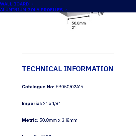
WALL BOARD
ALUMINIUM GOLA PROFILES
TECHNICAL INFORMATION
Catalogue No:
FB050/02A15
Imperial:
2" x 1/8"
Metric:
50.8mm x 3.18mm