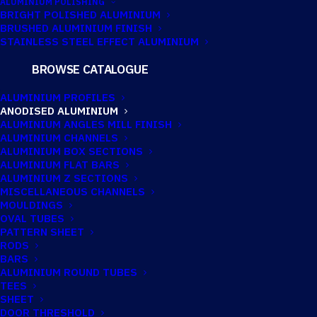
ALUMINIUM POLISHING
BRIGHT POLISHED ALUMINIUM
BRUSHED ALUMINIUM FINISH
STAINLESS STEEL EFFECT ALUMINIUM
BROWSE CATALOGUE
ANODISED
ALUMINIUM PROFILES
ALUMINIUM FLAT
ANODISED ALUMINIUM
ALUMINIUM ANGLES MILL FINISH
BAR 50.8MM X
ALUMINIUM CHANNELS
ALUMINIUM BOX SECTIONS
3.2MM (2″ X 1/8″)
ALUMINIUM FLAT BARS
ALUMINIUM Z SECTIONS
MISCELLANEOUS CHANNELS
MOULDINGS
Imperial:
2" x 1/8"
OVAL TUBES
PATTERN SHEET
RODS
BARS
ALUMINIUM ROUND TUBES
TEES
SHEET
DOOR THRESHOLD