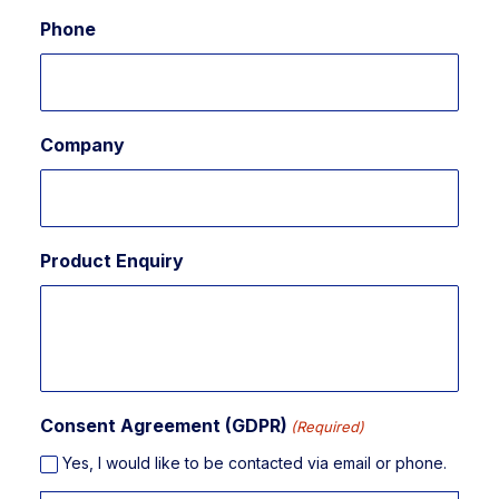
Phone
Company
Product Enquiry
Consent Agreement (GDPR)
(Required)
Yes, I would like to be contacted via email or phone.