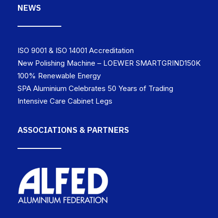
NEWS
ISO 9001 & ISO 14001 Accreditation
New Polishing Machine – LOEWER SMARTGRIND150K
100% Renewable Energy
SPA Aluminium Celebrates 50 Years of Trading
Intensive Care Cabinet Legs
ASSOCIATIONS & PARTNERS