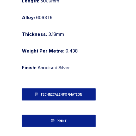
Length:
5000mm
Alloy:
6063T6
Thickness:
3.18mm
Weight Per Metre:
0.438
Finish:
Anodised Silver
TECHNICAL INFORMATION
PRINT