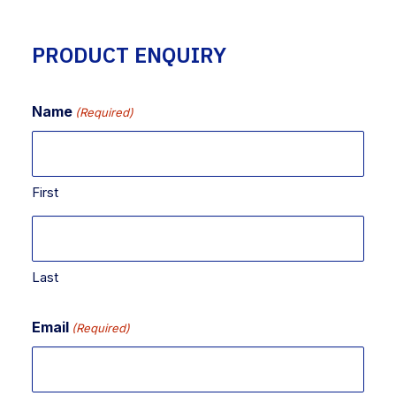
PRODUCT ENQUIRY
Name
(Required)
First
Last
Email
(Required)