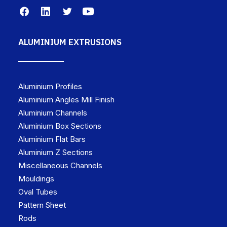
ALUMINIUM EXTRUSIONS
Aluminium Profiles
Aluminium Angles Mill Finish
Aluminium Channels
Aluminium Box Sections
Aluminium Flat Bars
Aluminium Z Sections
Miscellaneous Channels
Mouldings
Oval Tubes
Pattern Sheet
Rods