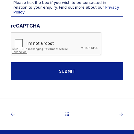
Please tick the box if you wish to be contacted in
relation to your enquiry. Find out more about our
Privacy
Policy
.
reCAPTCHA