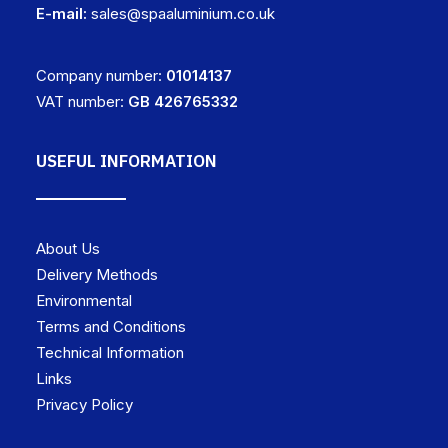
E-mail:
sales@spaaluminium.co.uk
Company number:
01014137
VAT number:
GB 426765332
USEFUL INFORMATION
About Us
Delivery Methods
Environmental
Terms and Conditions
Technical Information
Links
Privacy Policy