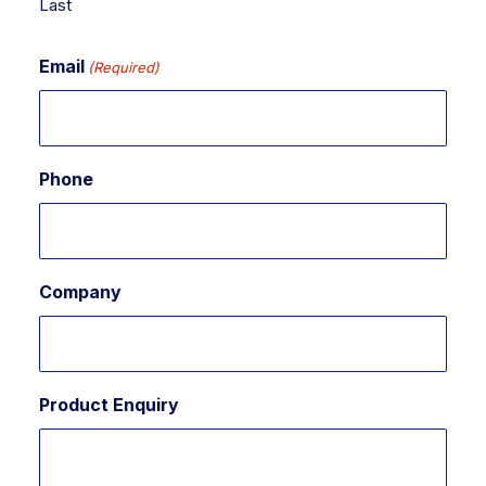
Last
Email
(Required)
Phone
Company
Product Enquiry