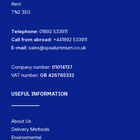
Kent
TN2 3EG
Telephone:
01892 533911
Call from abroad:
+441892 533911
E-mail:
sales@spaaluminium.co.uk
Company number:
01014137
VAT number:
GB 426765332
USEFUL INFORMATION
About Us
Delivery Methods
Environmental