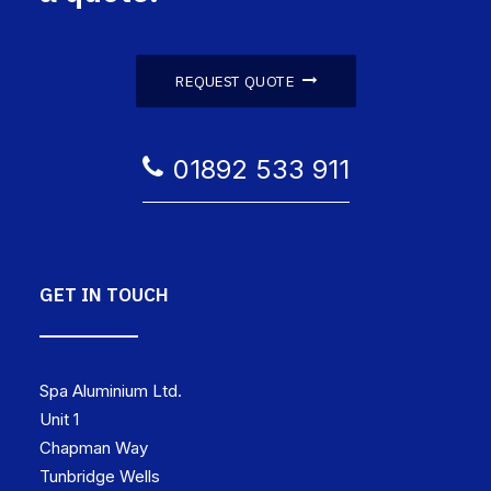
REQUEST QUOTE
01892 533 911
GET IN TOUCH
Spa Aluminium Ltd.
Unit 1
Chapman Way
Tunbridge Wells