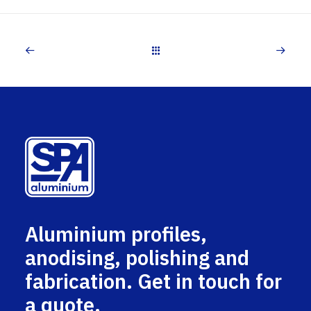
Aluminium profiles,
anodising, polishing and
fabrication. Get in touch for
a quote.