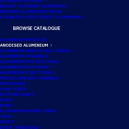
ALUMINIUM POLISHING
BRIGHT POLISHED ALUMINIUM
BRUSHED ALUMINIUM FINISH
STAINLESS STEEL EFFECT ALUMINIUM
BROWSE CATALOGUE
ANODISED
ALUMINIUM PROFILES
ALUMINIUM
ANODISED ALUMINIUM
ALUMINIUM ANGLES MILL FINISH
ANGLE 9.5MM X
ALUMINIUM CHANNELS
ALUMINIUM BOX SECTIONS
9.5MM X 1.6MM
ALUMINIUM FLAT BARS
ALUMINIUM Z SECTIONS
(3/8″ X 3/8″ X
MISCELLANEOUS CHANNELS
MOULDINGS
OVAL TUBES
1/16″)
PATTERN SHEET
RODS
BARS
Imperial:
3/8" x 3/8" x 1/16"
ALUMINIUM ROUND TUBES
TEES
SHEET
DOOR THRESHOLD