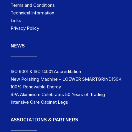
Terms and Conditions
Technical Information
Links
Privacy Policy
NEWS
ISO 9001 & ISO 14001 Accreditation
New Polishing Machine – LOEWER SMARTGRIND150K
100% Renewable Energy
SPA Aluminium Celebrates 50 Years of Trading
Intensive Care Cabinet Legs
ASSOCIATIONS & PARTNERS