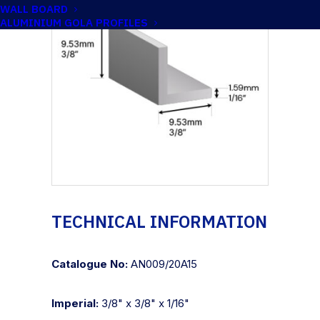
WALL BOARD
ALUMINIUM GOLA PROFILES
TECHNICAL INFORMATION
Catalogue No:
AN009/20A15
Imperial:
3/8" x 3/8" x 1/16"