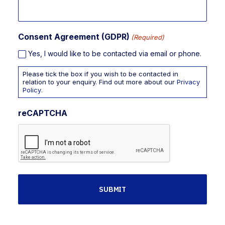
Consent Agreement (GDPR)
(Required)
Yes, I would like to be contacted via email or phone.
Please tick the box if you wish to be contacted in
relation to your enquiry. Find out more about our
Privacy
Policy
.
reCAPTCHA