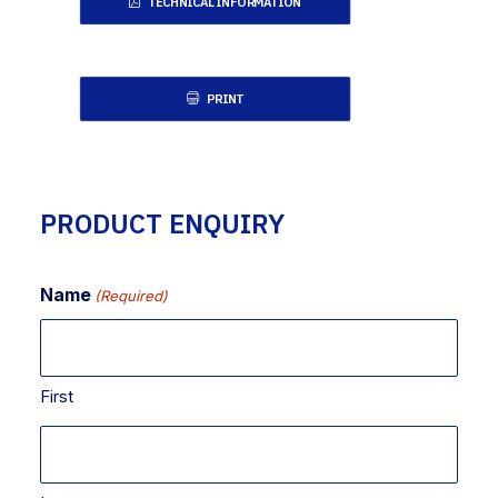
TECHNICAL INFORMATION
PRINT
PRODUCT ENQUIRY
Name
(Required)
First