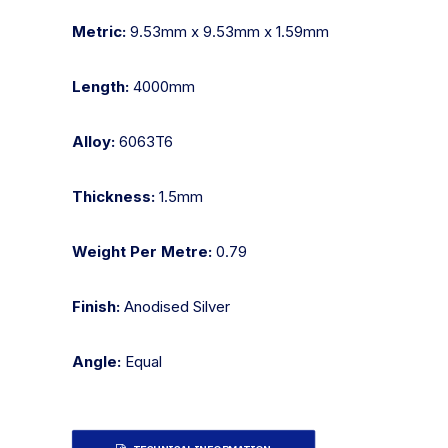
Metric:
9.53mm x 9.53mm x 1.59mm
Length:
4000mm
Alloy:
6063T6
Thickness:
1.5mm
Weight Per Metre:
0.79
Finish:
Anodised Silver
Angle:
Equal