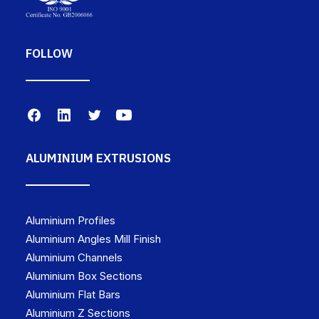
FOLLOW
ALUMINIUM EXTRUSIONS
Aluminium Profiles
Aluminium Angles Mill Finish
Aluminium Channels
Aluminium Box Sections
Aluminium Flat Bars
Aluminium Z Sections