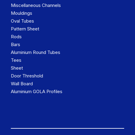
Miscellaneous Channels
Mouldings
Oval Tubes
Pattern Sheet
Rods
Bars
Aluminium Round Tubes
Tees
Sheet
Door Threshold
Wall Board
Aluminium GOLA Profiles