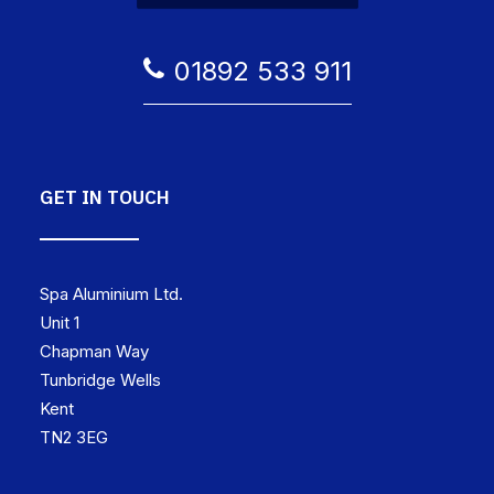
01892 533 911
GET IN TOUCH
Spa Aluminium Ltd.
Unit 1
Chapman Way
Tunbridge Wells
Kent
TN2 3EG