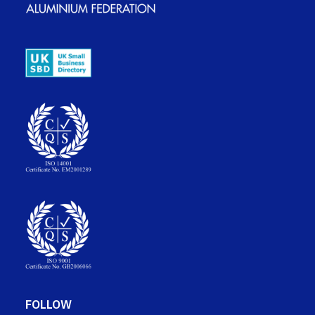
FOLLOW