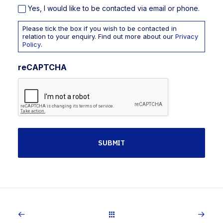
Yes, I would like to be contacted via email or phone.
Please tick the box if you wish to be contacted in
relation to your enquiry. Find out more about our
Privacy
Policy
.
reCAPTCHA