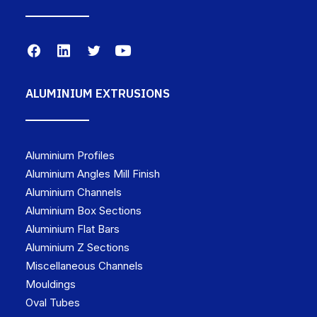
ALUMINIUM EXTRUSIONS
Aluminium Profiles
Aluminium Angles Mill Finish
Aluminium Channels
Aluminium Box Sections
Aluminium Flat Bars
Aluminium Z Sections
Miscellaneous Channels
Mouldings
Oval Tubes