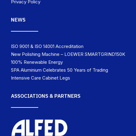
Privacy Policy
NEWS
ISO 9001 & ISO 14001 Accreditation
New Polishing Machine – LOEWER SMARTGRIND150K
100% Renewable Energy
SPA Aluminium Celebrates 50 Years of Trading
Intensive Care Cabinet Legs
ASSOCIATIONS & PARTNERS