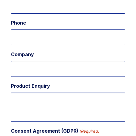
Phone
Company
Product Enquiry
Consent Agreement (GDPR)
(Required)