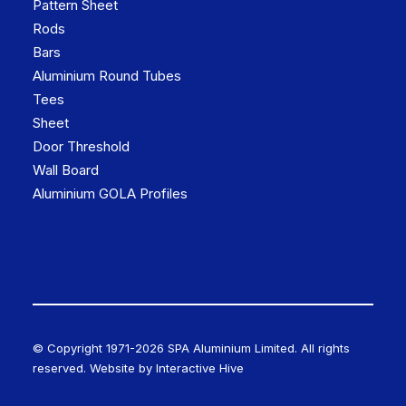
Pattern Sheet
Rods
Bars
Aluminium Round Tubes
Tees
Sheet
Door Threshold
Wall Board
Aluminium GOLA Profiles
© Copyright 1971-
2026 SPA Aluminium Limited. All rights
reserved. Website by
Interactive Hive