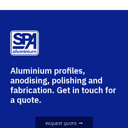
Aluminium profiles,
anodising, polishing and
fabrication. Get in touch for
a quote.
REQUEST QUOTE