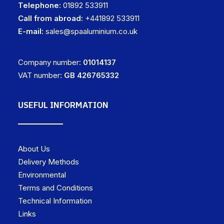
Telephone:
01892 533911
Call from abroad:
+441892 533911
E-mail:
sales@spaaluminium.co.uk
Company number:
01014137
VAT number:
GB 426765332
USEFUL INFORMATION
About Us
Delivery Methods
Environmental
Terms and Conditions
Technical Information
Links