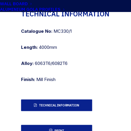
WALL BOARD
ALUMINIUM GOLA PROFILES
TECHNICAL INFORMATION
Catalogue No:
MC330/1
Length:
4000mm
Alloy:
6063T6/6082T6
Finish:
Mill Finish
TECHNICAL INFORMATION
PRINT