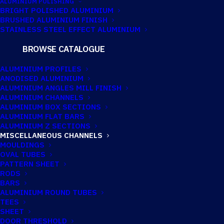
ALUMINIUM POLISHING
BRIGHT POLISHED ALUMINIUM
BRUSHED ALUMINIUM FINISH
SPA330
STAINLESS STEEL EFFECT ALUMINIUM
MISC.CHANNEL
BROWSE CATALOGUE
ALUMINIUM PROFILES
ANODISED ALUMINIUM
ALUMINIUM ANGLES MILL FINISH
ALUMINIUM CHANNELS
ALUMINIUM BOX SECTIONS
ALUMINIUM FLAT BARS
ALUMINIUM Z SECTIONS
MISCELLANEOUS CHANNELS
MOULDINGS
OVAL TUBES
PATTERN SHEET
RODS
BARS
ALUMINIUM ROUND TUBES
TEES
SHEET
DOOR THRESHOLD