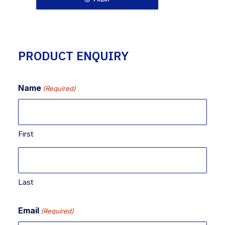
PRODUCT ENQUIRY
Name
(Required)
First
Last
Email
(Required)