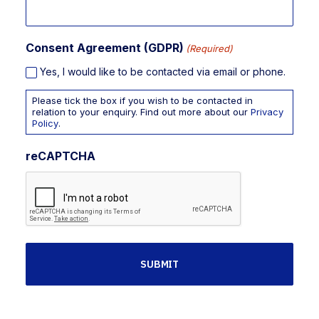
Consent Agreement (GDPR)
(Required)
Yes, I would like to be contacted via email or phone.
Please tick the box if you wish to be contacted in
relation to your enquiry. Find out more about our
Privacy
Policy
.
reCAPTCHA