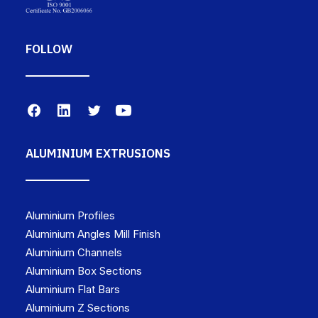
FOLLOW
ALUMINIUM EXTRUSIONS
Aluminium Profiles
Aluminium Angles Mill Finish
Aluminium Channels
Aluminium Box Sections
Aluminium Flat Bars
Aluminium Z Sections