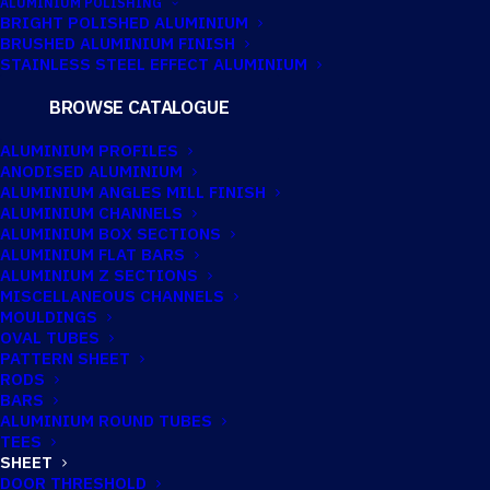
ALUMINIUM POLISHING
BRIGHT POLISHED ALUMINIUM
BRUSHED ALUMINIUM FINISH
2500MM X
STAINLESS STEEL EFFECT ALUMINIUM
1250MM X 3MM
BROWSE CATALOGUE
ALUMINIUM
ALUMINIUM PROFILES
ANODISED ALUMINIUM
SHEET
ALUMINIUM ANGLES MILL FINISH
ALUMINIUM CHANNELS
ALUMINIUM BOX SECTIONS
ALUMINIUM FLAT BARS
ALUMINIUM Z SECTIONS
MISCELLANEOUS CHANNELS
MOULDINGS
OVAL TUBES
PATTERN SHEET
RODS
BARS
ALUMINIUM ROUND TUBES
TEES
SHEET
DOOR THRESHOLD