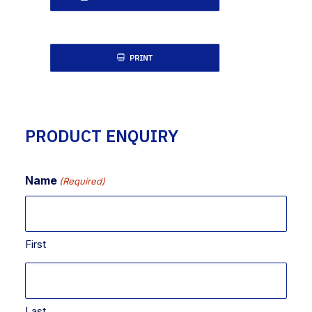
PRINT
PRODUCT ENQUIRY
Name
(Required)
First
Last