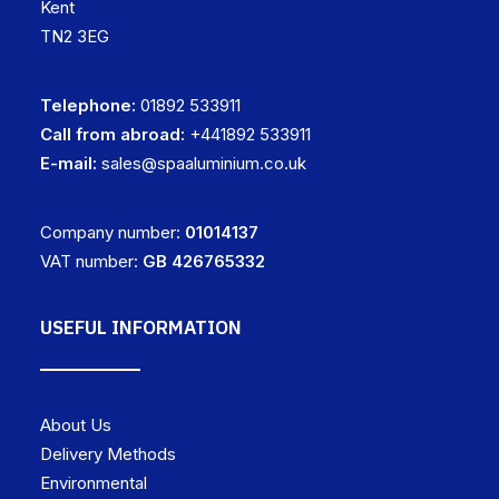
Kent
TN2 3EG
Telephone:
01892 533911
Call from abroad:
+441892 533911
E-mail:
sales@spaaluminium.co.uk
Company number:
01014137
VAT number:
GB 426765332
USEFUL INFORMATION
About Us
Delivery Methods
Environmental