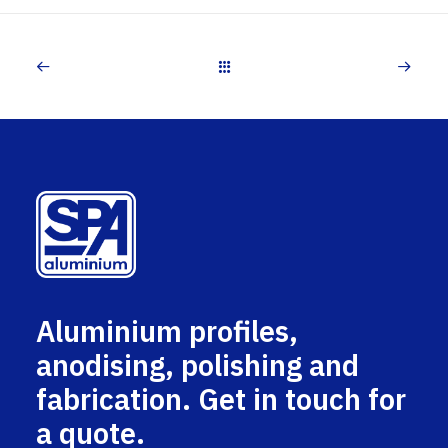
Aluminium profiles,
anodising, polishing and
fabrication. Get in touch for
a quote.