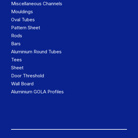
Miscellaneous Channels
Mouldings
Oval Tubes
Pattern Sheet
Rods
Bars
Aluminium Round Tubes
Tees
Sheet
Door Threshold
Wall Board
Aluminium GOLA Profiles