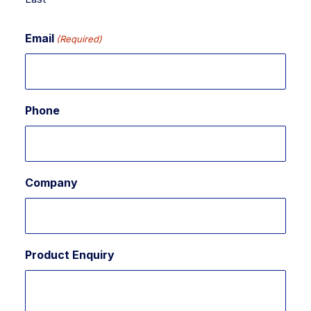
Email
(Required)
Phone
Company
Product Enquiry