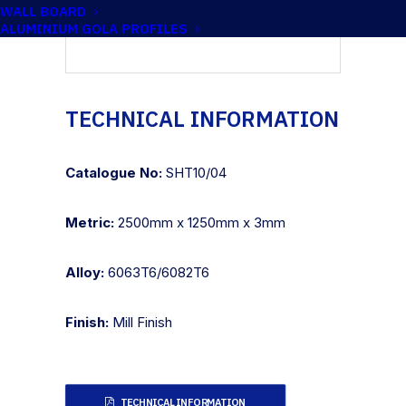
WALL BOARD
ALUMINIUM GOLA PROFILES
TECHNICAL INFORMATION
Catalogue No:
SHT10/04
Metric:
2500mm x 1250mm x 3mm
Alloy:
6063T6/6082T6
Finish:
Mill Finish
TECHNICAL INFORMATION