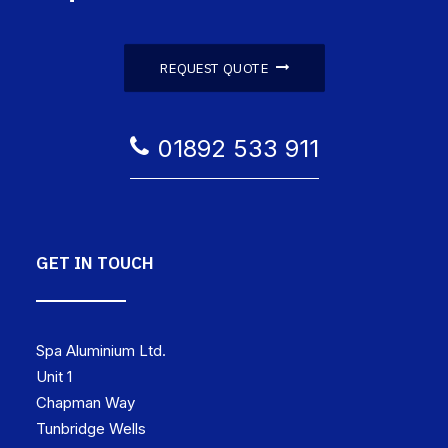
REQUEST QUOTE
01892 533 911
GET IN TOUCH
Spa Aluminium Ltd.
Unit 1
Chapman Way
Tunbridge Wells