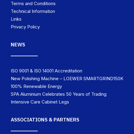
Terms and Conditions
Technical Information
Links
Privacy Policy
NEWS
ISO 9001 & ISO 14001 Accreditation
New Polishing Machine – LOEWER SMARTGRIND150K
100% Renewable Energy
SPA Aluminium Celebrates 50 Years of Trading
Intensive Care Cabinet Legs
ASSOCIATIONS & PARTNERS