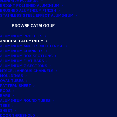
ALUMINIUM POLISHING
BRIGHT POLISHED ALUMINIUM
BRUSHED ALUMINIUM FINISH
STAINLESS STEEL EFFECT ALUMINIUM
BROWSE CATALOGUE
ANODISED
ALUMINIUM PROFILES
ALUMINIUM
ANODISED ALUMINIUM
ALUMINIUM ANGLES MILL FINISH
ANGLE 76.2MM X
ALUMINIUM CHANNELS
ALUMINIUM BOX SECTIONS
50.8MM X 6.4MM
ALUMINIUM FLAT BARS
ALUMINIUM Z SECTIONS
(3″ X 2″ X 1/4″)
MISCELLANEOUS CHANNELS
MOULDINGS
OVAL TUBES
PATTERN SHEET
Imperial:
3" x 2" x 1/4"
RODS
BARS
ALUMINIUM ROUND TUBES
TEES
SHEET
DOOR THRESHOLD