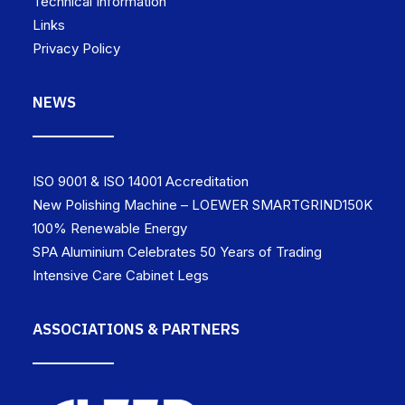
Technical Information
Links
Privacy Policy
NEWS
ISO 9001 & ISO 14001 Accreditation
New Polishing Machine – LOEWER SMARTGRIND150K
100% Renewable Energy
SPA Aluminium Celebrates 50 Years of Trading
Intensive Care Cabinet Legs
ASSOCIATIONS & PARTNERS