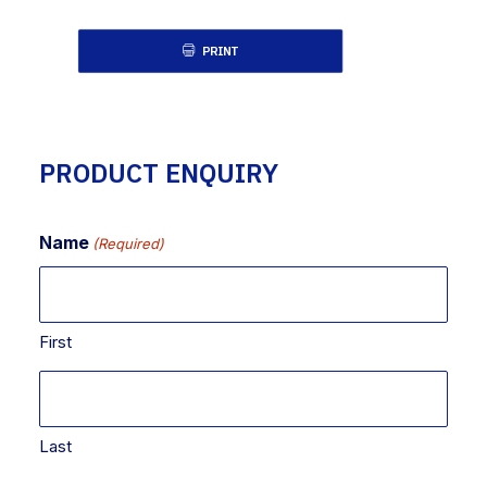
PRINT
PRODUCT ENQUIRY
Name
(Required)
First
Last