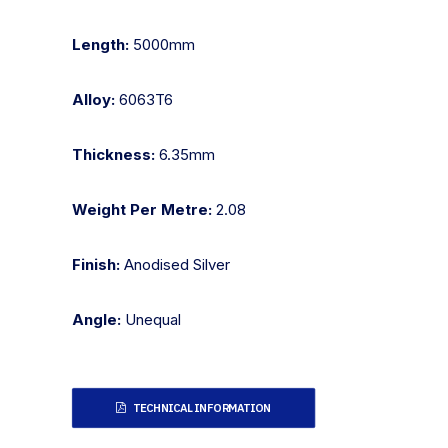
Length:
5000mm
Alloy:
6063T6
Thickness:
6.35mm
Weight Per Metre:
2.08
Finish:
Anodised Silver
Angle:
Unequal
TECHNICAL INFORMATION