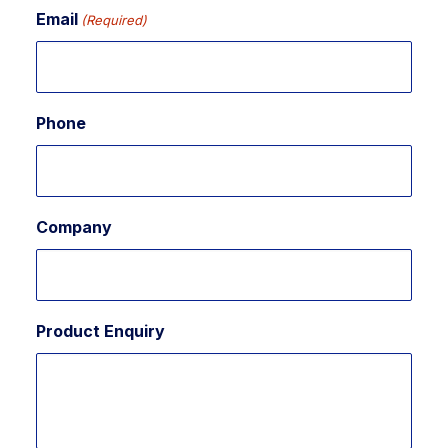
Email
(Required)
Phone
Company
Product Enquiry