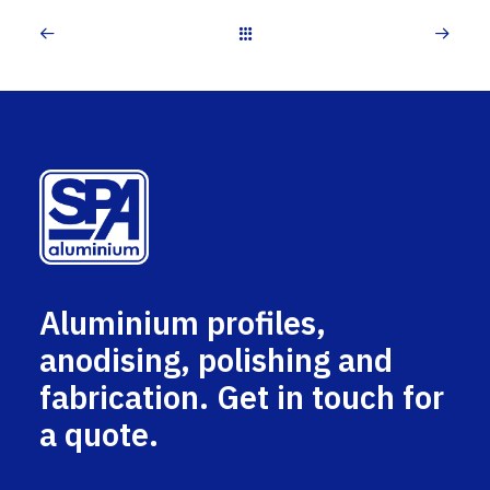
Aluminium profiles,
anodising, polishing and
fabrication. Get in touch for
a quote.