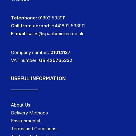
Telephone:
01892 533911
Call from abroad:
+441892 533911
E-mail:
sales@spaaluminium.co.uk
Company number:
01014137
VAT number:
GB 426765332
USEFUL INFORMATION
About Us
Delivery Methods
Environmental
Terms and Conditions