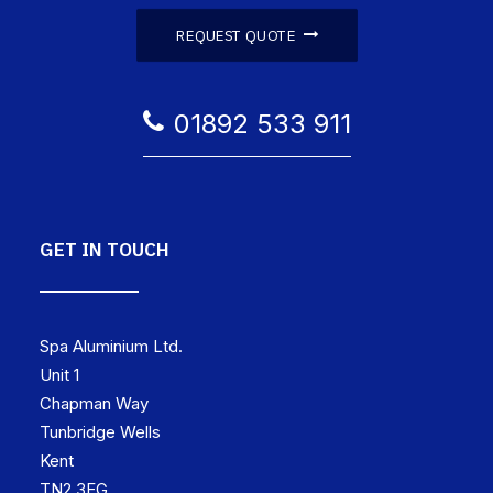
REQUEST QUOTE
01892 533 911
GET IN TOUCH
Spa Aluminium Ltd.
Unit 1
Chapman Way
Tunbridge Wells
Kent
TN2 3EG