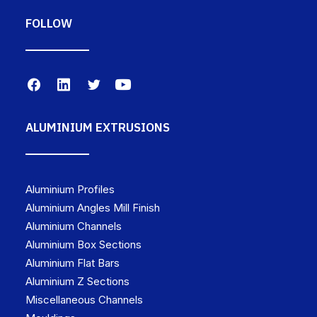
FOLLOW
ALUMINIUM EXTRUSIONS
Aluminium Profiles
Aluminium Angles Mill Finish
Aluminium Channels
Aluminium Box Sections
Aluminium Flat Bars
Aluminium Z Sections
Miscellaneous Channels