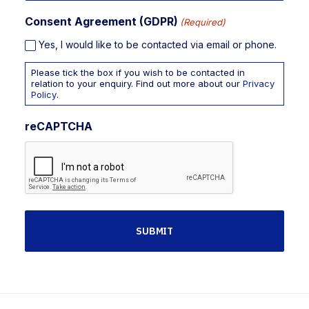
Consent Agreement (GDPR)
(Required)
Yes, I would like to be contacted via email or phone.
Please tick the box if you wish to be contacted in
relation to your enquiry. Find out more about our
Privacy
Policy
.
reCAPTCHA