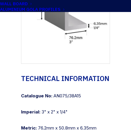
WALL BOARD
ALUMINIUM GOLA PROFILES
TECHNICAL INFORMATION
Catalogue No:
AN075/38A15
Imperial:
3" x 2" x 1/4"
Metric:
76.2mm x 50.8mm x 6.35mm