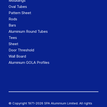
Mouldings
Oval Tubes
Pattern Sheet
Rods
Bars
Aluminium Round Tubes
Tees
Sheet
Door Threshold
Wall Board
Aluminium GOLA Profiles
© Copyright 1971-
2026 SPA Aluminium Limited. All rights